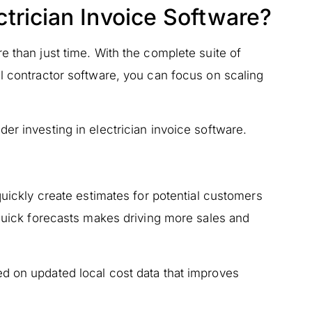
trician Invoice Software?
e than just time. With the complete suite of
l contractor software, you can focus on scaling
er investing in electrician invoice software.
quickly create estimates for potential customers
 quick forecasts makes driving more sales and
d on updated local cost data that improves