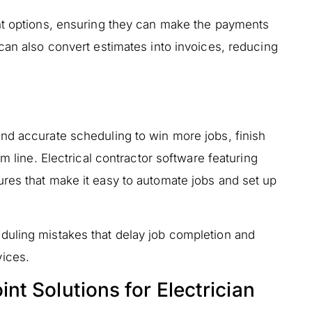
nt options, ensuring they can make the payments
can also convert estimates into invoices, reducing
nd accurate scheduling to win more jobs, finish
m line. Electrical contractor software featuring
res that make it easy to automate jobs and set up
duling mistakes that delay job completion and
ices.
t Solutions for Electrician