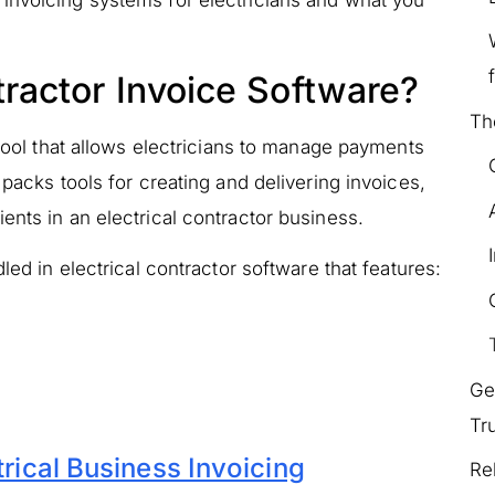
invoicing systems for electricians and what you
tractor Invoice Software?
Th
 tool that allows electricians to manage payments
 packs tools for creating and delivering invoices,
ents in an electrical contractor business.
led in electrical contractor software that features:
Ge
Tr
trical Business Invoicing
Re