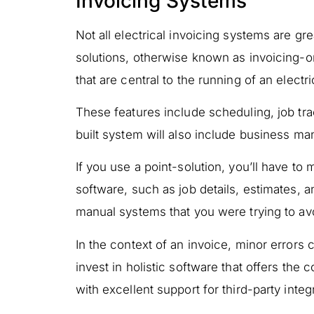
Invoicing Systems
Not all electrical invoicing systems are gre
solutions, otherwise known as invoicing-on
that are central to the running of an elect
These features include scheduling, job trac
built system will also include business 
If you use a point-solution, you’ll have to
software, such as job details, estimates, a
manual systems that you were trying to av
In the context of an invoice, minor errors
invest in holistic software that offers the
with excellent support for third-party integ