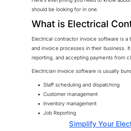
Here’s everything you need to know about 
should be looking for in one.
What is Electrical Con
Electrical contractor invoice software is a
and invoice processes in their business. It
reporting, and accepting payments from cli
Electrician invoice software is usually bund
Staff scheduling and dispatching
Customer management
Inventory management
Job Reporting
Simplify Your Elec