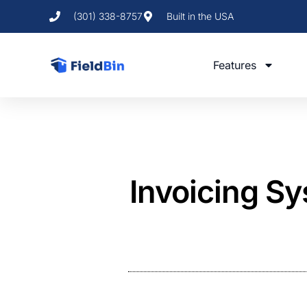
(301) 338-8757
Built in the USA
Features
Invoicing Sys