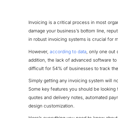
Invoicing is a critical process in most org
damage your business’s bottom line, reputa
in robust invoicing systems is crucial for
However,
according to data
, only one out
addition, the lack of advanced software to
difficult for 54% of businesses to track the
Simply getting any invoicing system will no
Some key features you should be looking f
quotes and delivery notes, automated paym
design customization.