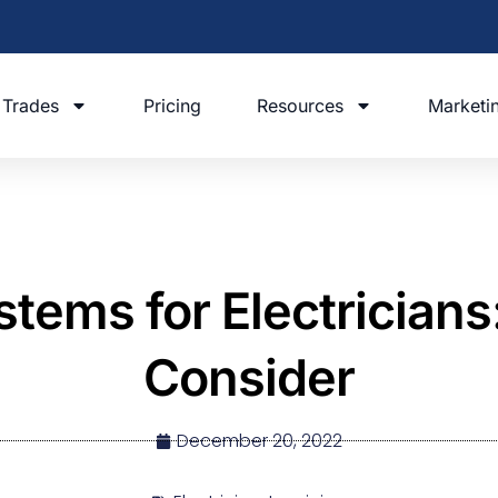
Trades
Pricing
Resources
Marketi
tems for Electricians:
Consider
December 20, 2022