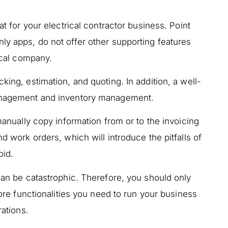
at for your electrical contractor business. Point
ly apps, do not offer other supporting features
rical company.
king, estimation, and quoting. In addition, a well-
management and inventory management.
 manually copy information from or to the invoicing
nd work orders, which will introduce the pitfalls of
oid.
 can be catastrophic. Therefore, you should only
 core functionalities you need to run your business
rations.