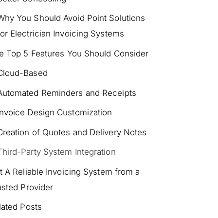
Why You Should Avoid Point Solutions
for Electrician Invoicing Systems
e Top 5 Features You Should Consider
Cloud-Based
Automated Reminders and Receipts
Invoice Design Customization
Creation of Quotes and Delivery Notes
Third-Party System Integration
t A Reliable Invoicing System from a
usted Provider
lated Posts