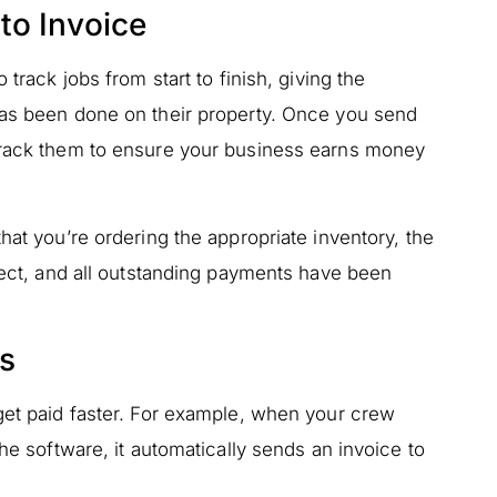
to Invoice
 track jobs from start to finish, giving the
has been done on their property. Once you send
 track them to ensure your business earns money
hat you’re ordering the appropriate inventory, the
rrect, and all outstanding payments have been
es
get paid faster. For example, when your crew
the software, it automatically sends an invoice to