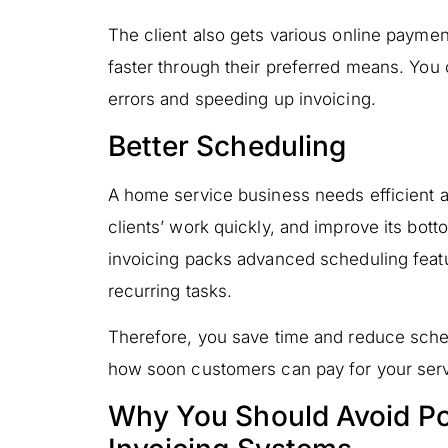
The client also gets various online payme
faster through their preferred means. You 
errors and speeding up invoicing.
Better Scheduling
A home service business needs efficient a
clients’ work quickly, and improve its botto
invoicing packs advanced scheduling featu
recurring tasks.
Therefore, you save time and reduce sche
how soon customers can pay for your serv
Why You Should Avoid Poin