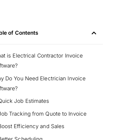
ble of Contents
at is Electrical Contractor Invoice
ftware?
y Do You Need Electrician Invoice
ftware?
Quick Job Estimates
Job Tracking from Quote to Invoice
Boost Efficiency and Sales
Better Scheduling