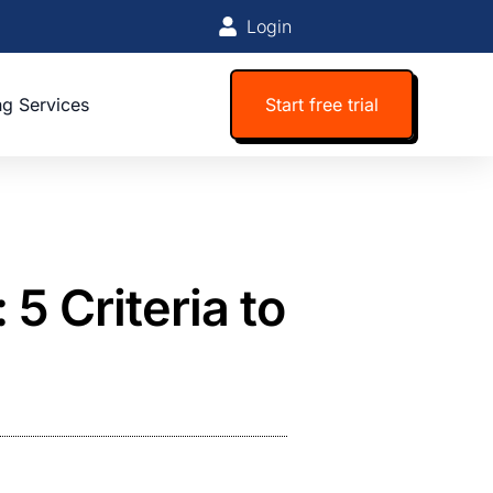
Login
ng Services
Start free trial
 5 Criteria to