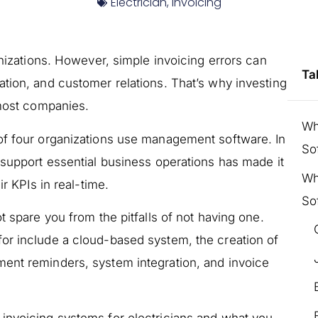
Electrician
,
Invoicing
anizations. However, simple invoicing errors can
Ta
tion, and customer relations. That’s why investing
 most companies.
Wh
 of four organizations use management software. In
So
 support essential business operations has made it
Wh
ir KPIs in real-time.
So
t spare you from the pitfalls of not having one.
or include a cloud-based system, the creation of
ent reminders, system integration, and invoice