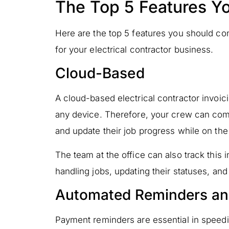
The Top 5 Features Y
Here are the top 5 features you should co
for your electrical contractor business.
Cloud-Based
A cloud-based electrical contractor invo
any device. Therefore, your crew can comf
and update their job progress while on the
The team at the office can also track this 
handling jobs, updating their statuses, an
Automated Reminders an
Payment reminders are essential in speed