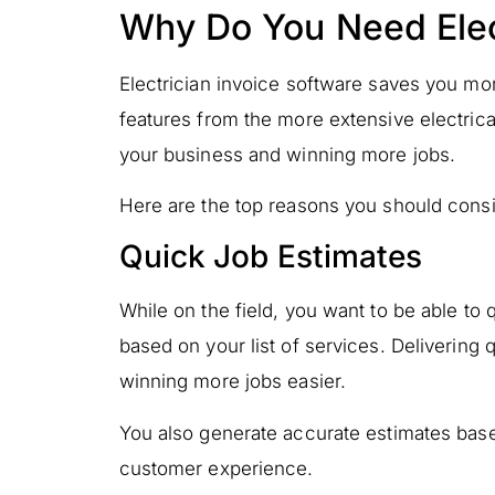
Why Do You Need Elec
Electrician invoice software saves you mor
features from the more extensive electrica
your business and winning more jobs.
Here are the top reasons you should consid
Quick Job Estimates
While on the field, you want to be able to 
based on your list of services. Delivering
winning more jobs easier.
You also generate accurate estimates base
customer experience.