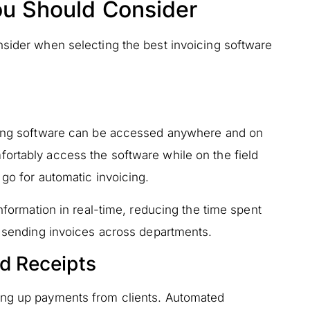
ou Should Consider
nsider when selecting the best invoicing software
icing software can be accessed anywhere and on
ortably access the software while on the field
 go for automatic invoicing.
information in real-time, reducing the time spent
d sending invoices across departments.
d Receipts
ing up payments from clients. Automated