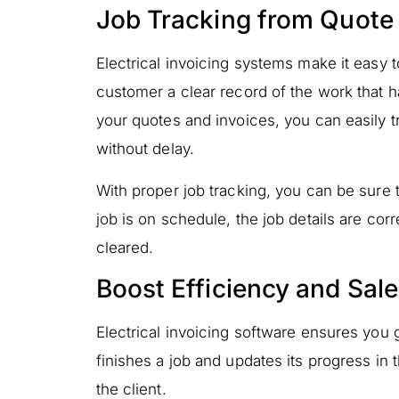
Job Tracking from Quote 
Electrical invoicing systems make it easy to
customer a clear record of the work that 
your quotes and invoices, you can easily
without delay.
With proper job tracking, you can be sure t
job is on schedule, the job details are co
cleared.
Boost Efficiency and Sal
Electrical invoicing software ensures you 
finishes a job and updates its progress in 
the client.