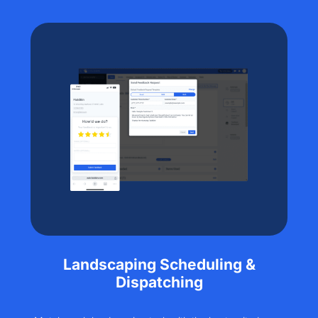
Landscaping Scheduling &
Dispatching