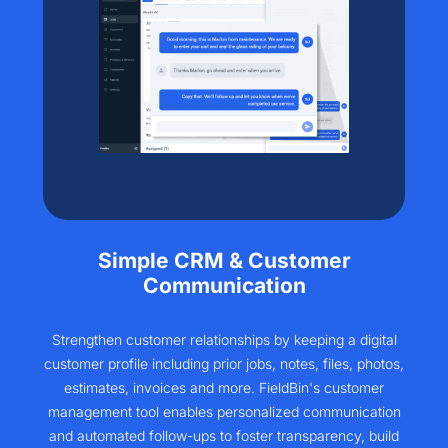
Simple CRM & Customer
Communication
Strengthen customer relationships by keeping a digital
customer profile including prior jobs, notes, files, photos,
estimates, invoices and more. FieldBin's customer
management tool enables personalized communication
and automated follow-ups to foster transparency, build