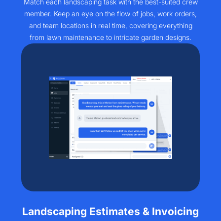
Match each landscaping task with the best-suited crew
member. Keep an eye on the flow of jobs, work orders,
and team locations in real time, covering everything
from lawn maintenance to intricate garden designs.​
Landscaping Estimates & Invoicing