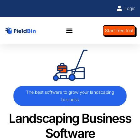
Login
Start free trial
The best software to grow your landscaping
business
Landscaping Business
Software