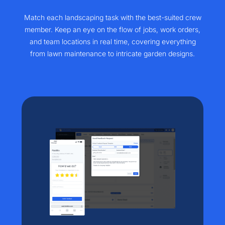
Match each landscaping task with the best-suited crew
member. Keep an eye on the flow of jobs, work orders,
and team locations in real time, covering everything
from lawn maintenance to intricate garden designs.​