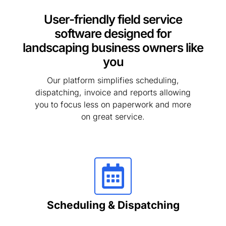
User-friendly field service
software designed for
landscaping business owners like
you
Our platform simplifies scheduling,
dispatching, invoice and reports allowing
you to focus less on paperwork and more
on great service.
Scheduling & Dispatching