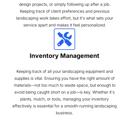
design projects, or simply following up after a job.
Keeping track of client preferences and previous
landscaping work takes effort, but it's what sets your
service apart and makes it feel personalized.
Inventory Management
Keeping track of all your landscaping equipment and
supplies is vital. Ensuring you have the right amount of
materials—not too much to waste space, but enough to
avoid being caught short on a job—is key. Whether it's
plants, mulch, or tools, managing your inventory
effectively is essential for a smooth-running landscaping
business.