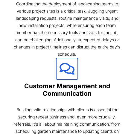
Coordinating the deployment of landscaping teams to
various project sites is a critical task. Juggling urgent
landscaping requests, routine maintenance visits, and
new installation projects, while ensuring each team
member has the necessary tools and skills for the job,
can be challenging. Additionally, unexpected delays or
changes in project timelines can disrupt the entire day's
schedule.
Customer Management and
Communication
Building solid relationships with clients is essential for
securing repeat business and, even more crucially,
referrals. It's all about maintaining communication, from
scheduling garden maintenance to updating clients on