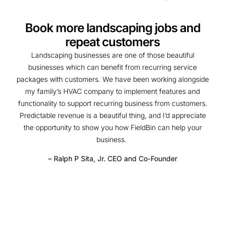
Book more landscaping jobs and
repeat customers
Landscaping businesses are one of those beautiful
businesses which can benefit from recurring service
packages with customers. We have been working alongside
my family’s HVAC company to implement features and
functionality to support recurring business from customers.
Predictable revenue is a beautiful thing, and I’d appreciate
the opportunity to show you how FieldBin can help your
business.
– Ralph P Sita, Jr. CEO and Co-Founder