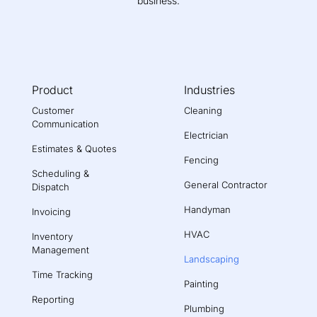
business.
Product
Industries
Customer
Cleaning
Communication
Electrician
Estimates & Quotes
Fencing
Scheduling &
General Contractor
Dispatch
Handyman
Invoicing
HVAC
Inventory
Management
Landscaping
Time Tracking
Painting
Reporting
Plumbing