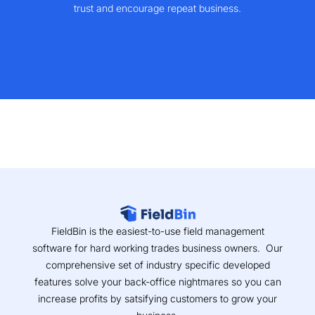
trust and encourage repeat business.
FieldBin is the easiest-to-use field management
software for hard working trades business owners. Our
comprehensive set of industry specific developed
features solve your back-office nightmares so you can
increase profits by satsifying customers to grow your