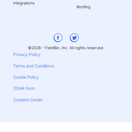
Integrations
Roofing
©2026 - FieldBin, Inc. All rights reserved.
Privacy Policy
Terms and Conditions
Cookie Policy
DSAR Form
Consent Center