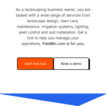
As a landscaping business owner, you are
tasked with a wide range of services from
landscape design, lawn care,
maintenance, irrigation systems, lighting,
pest control and sod installation. Get a
tool to help you manage your
operations.
FieldBin.com is for you.
Start free trial
Book a demo