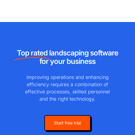
Top rated
landscaping software
for your business
Improving operations and enhancing
efficiency requires a combination of
effective processes, skilled personnel
and the right technology.
Start free trial