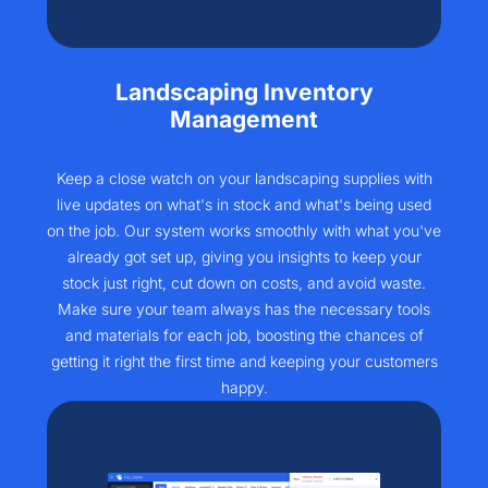
Landscaping Inventory
Management
Keep a close watch on your landscaping supplies with
live updates on what's in stock and what's being used
on the job. Our system works smoothly with what you've
already got set up, giving you insights to keep your
stock just right, cut down on costs, and avoid waste.
Make sure your team always has the necessary tools
and materials for each job, boosting the chances of
getting it right the first time and keeping your customers
happy.