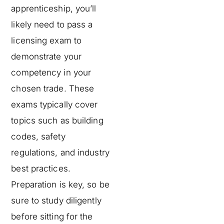
apprenticeship, you’ll
likely need to pass a
licensing exam to
demonstrate your
competency in your
chosen trade. These
exams typically cover
topics such as building
codes, safety
regulations, and industry
best practices.
Preparation is key, so be
sure to study diligently
before sitting for the