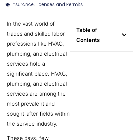
Insurance
,
Licenses and Permits
In the vast world of
Table of
trades and skilled labor,
Contents
professions like HVAC,
plumbing, and electrical
services hold a
significant place. HVAC,
plumbing, and electrical
services are among the
most prevalent and
sought-after fields within
the service industry.
These days, few