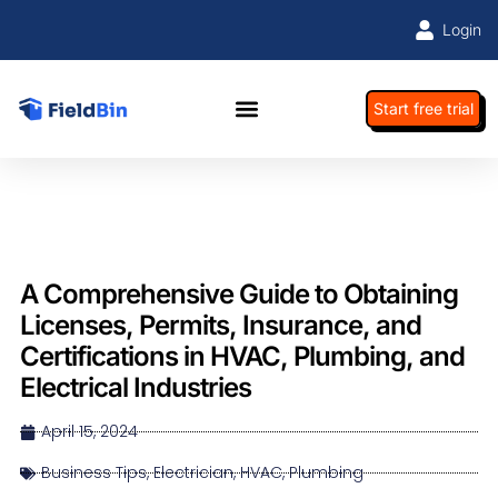
Login
Start free trial
A Comprehensive Guide to Obtaining
Licenses, Permits, Insurance, and
Certifications in HVAC, Plumbing, and
Electrical Industries
April 15, 2024
Business Tips
,
Electrician
,
HVAC
,
Plumbing