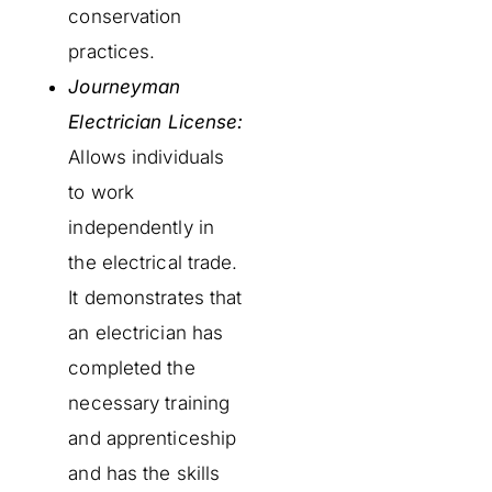
conservation
practices.
Journeyman
Electrician License:
Allows individuals
to work
independently in
the electrical trade.
It demonstrates that
an electrician has
completed the
necessary training
and apprenticeship
and has the skills