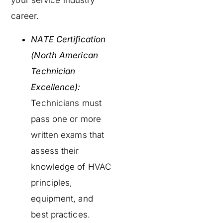
your service industry
career.
NATE Certification
(North American
Technician
Excellence):
Technicians must
pass one or more
written exams that
assess their
knowledge of HVAC
principles,
equipment, and
best practices.