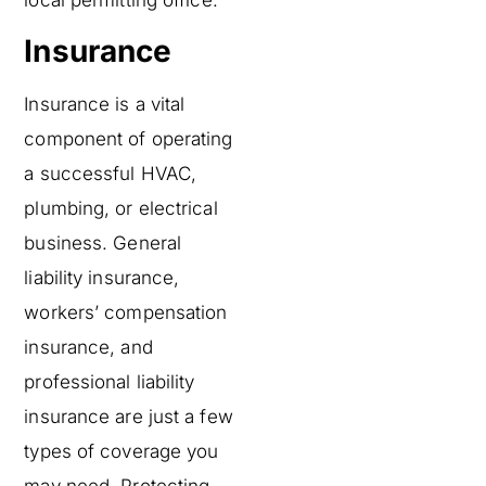
local permitting office.
Insurance
Insurance is a vital
component of operating
a successful HVAC,
plumbing, or electrical
business. General
liability insurance,
workers’ compensation
insurance, and
professional liability
insurance are just a few
types of coverage you
may need. Protecting