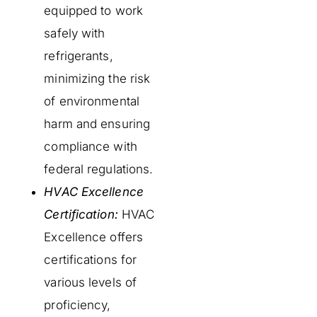
equipped to work
safely with
refrigerants,
minimizing the risk
of environmental
harm and ensuring
compliance with
federal regulations.
HVAC Excellence
Certification:
HVAC
Excellence offers
certifications for
various levels of
proficiency,