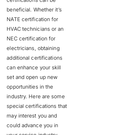
certifications can be
beneficial. Whether it’s
NATE certification for
HVAC technicians or an
NEC certification for
electricians, obtaining
additional certifications
can enhance your skill
set and open up new
opportunities in the
industry. Here are some
special certifications that
may interest you and
could advance you in