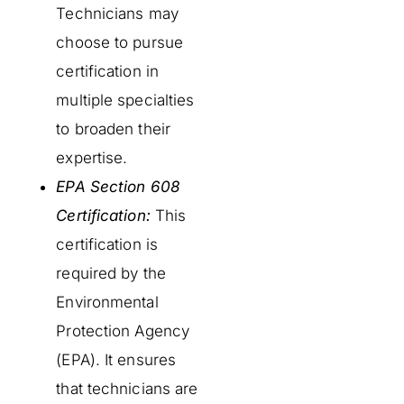
Technicians may
choose to pursue
certification in
multiple specialties
to broaden their
expertise.
EPA Section 608
Certification:
This
certification is
required by the
Environmental
Protection Agency
(EPA). It ensures
that technicians are