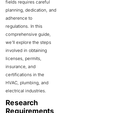
fields requires careful
planning, dedication, and
adherence to
regulations. In this
comprehensive guide,
we’ll explore the steps
involved in obtaining
licenses, permits,
insurance, and
certifications in the
HVAC, plumbing, and
electrical industries.
Research
Requirements