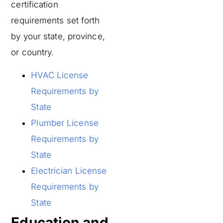
certification
requirements set forth
by your state, province,
or country.
HVAC License
Requirements by
State
Plumber License
Requirements by
State
Electrician License
Requirements by
State
Education and