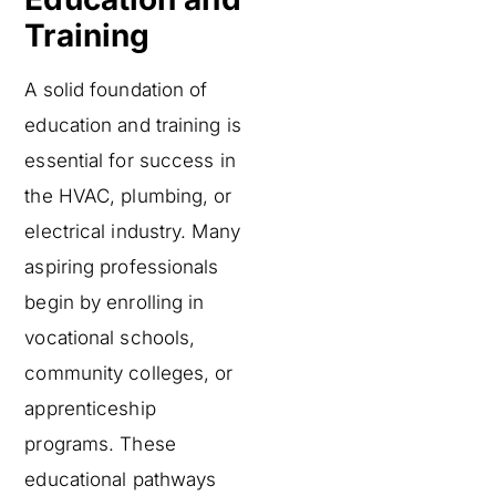
Training
A solid foundation of
education and training is
essential for success in
the HVAC, plumbing, or
electrical industry. Many
aspiring professionals
begin by enrolling in
vocational schools,
community colleges, or
apprenticeship
programs. These
educational pathways