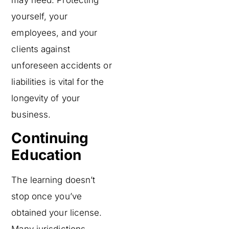
yourself, your
employees, and your
clients against
unforeseen accidents or
liabilities is vital for the
longevity of your
business.
Continuing
Education
The learning doesn’t
stop once you’ve
obtained your license.
Many jurisdictions