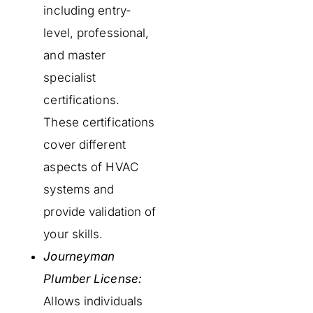
including entry-
level, professional,
and master
specialist
certifications.
These certifications
cover different
aspects of HVAC
systems and
provide validation of
your skills.
Journeyman
Plumber License:
Allows individuals