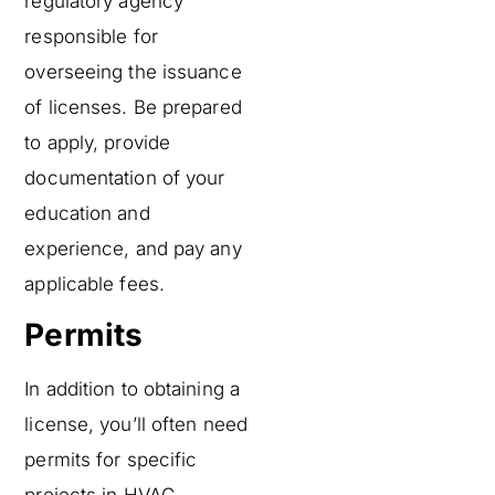
regulatory agency
responsible for
overseeing the issuance
of licenses. Be prepared
to apply, provide
documentation of your
education and
experience, and pay any
applicable fees.
Permits
In addition to obtaining a
license, you’ll often need
permits for specific