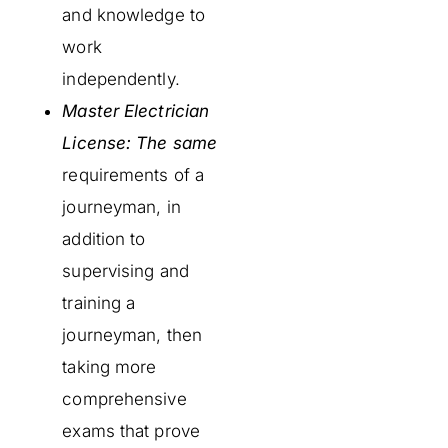
and knowledge to
work
independently.
Master Electrician
License: The same
requirements of a
journeyman, in
addition to
supervising and
training a
journeyman, then
taking more
comprehensive
exams that prove