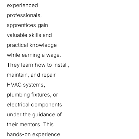
experienced
professionals,
apprentices gain
valuable skills and
practical knowledge
while earning a wage.
They learn how to install,
maintain, and repair
HVAC systems,
plumbing fixtures, or
electrical components
under the guidance of
their mentors. This
hands-on experience