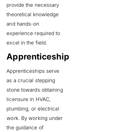
provide the necessary
theoretical knowledge
and hands-on
experience required to
excel in the field.
Apprenticeship
Apprenticeships serve
as a crucial stepping
stone towards obtaining
licensure in HVAC,
plumbing, or electrical
work. By working under
the guidance of