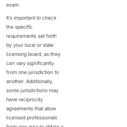
exam.
It’s important to check
the specific
requirements set forth
by your local or state
licensing board, as they
can vary significantly
from one jurisdiction to
another. Additionally,
some jurisdictions may
have reciprocity
agreements that allow
licensed professionals
from one area to obtain a