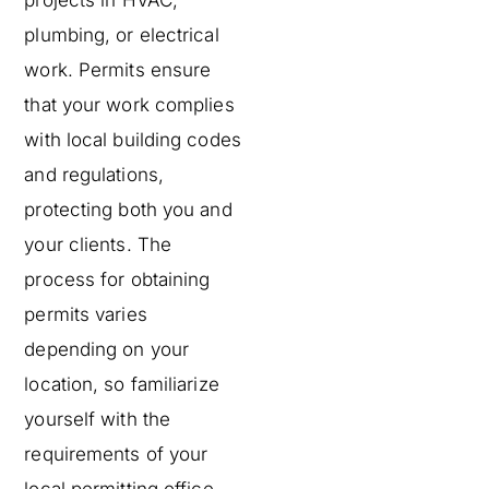
projects in HVAC,
plumbing, or electrical
work. Permits ensure
that your work complies
with local building codes
and regulations,
protecting both you and
your clients. The
process for obtaining
permits varies
depending on your
location, so familiarize
yourself with the
requirements of your