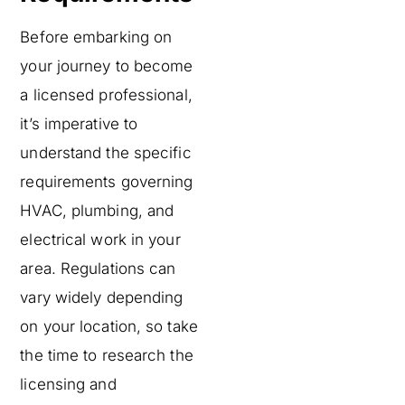
Before embarking on
your journey to become
a licensed professional,
it’s imperative to
understand the specific
requirements governing
HVAC, plumbing, and
electrical work in your
area. Regulations can
vary widely depending
on your location, so take
the time to research the
licensing and