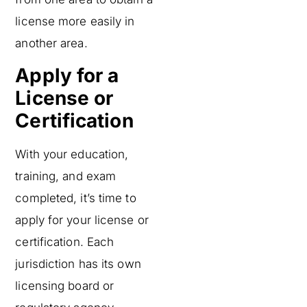
license more easily in
another area.
Apply for a
License or
Certification
With your education,
training, and exam
completed, it’s time to
apply for your license or
certification. Each
jurisdiction has its own
licensing board or