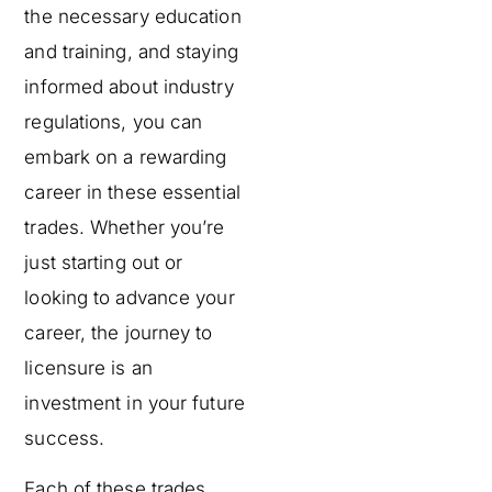
the necessary education
and training, and staying
informed about industry
regulations, you can
embark on a rewarding
career in these essential
trades. Whether you’re
just starting out or
looking to advance your
career, the journey to
licensure is an
investment in your future
success.
Each of these trades