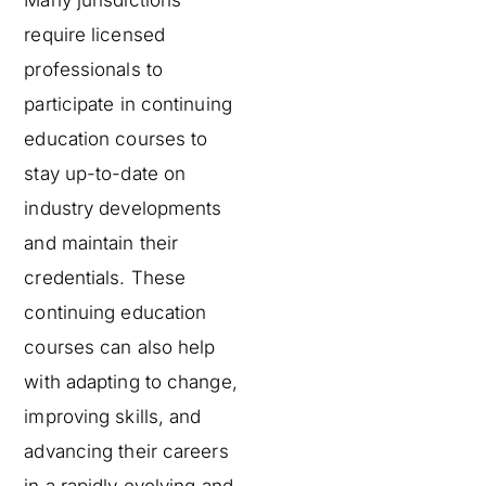
require licensed
professionals to
participate in continuing
education courses to
stay up-to-date on
industry developments
and maintain their
credentials. These
continuing education
courses can also help
with adapting to change,
improving skills, and
advancing their careers
in a rapidly evolving and