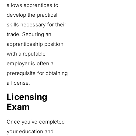
allows apprentices to
develop the practical
skills necessary for their
trade. Securing an
apprenticeship position
with a reputable
employer is often a
prerequisite for obtaining
a license.
Licensing
Exam
Once you’ve completed
your education and