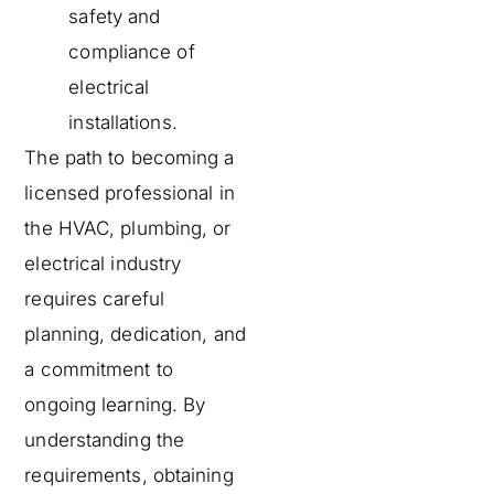
safety and
compliance of
electrical
installations.
The path to becoming a
licensed professional in
the HVAC, plumbing, or
electrical industry
requires careful
planning, dedication, and
a commitment to
ongoing learning. By
understanding the
requirements, obtaining