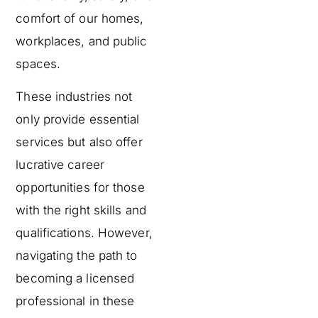
comfort of our homes,
workplaces, and public
spaces.
These industries not
only provide essential
services but also offer
lucrative career
opportunities for those
with the right skills and
qualifications. However,
navigating the path to
becoming a licensed
professional in these