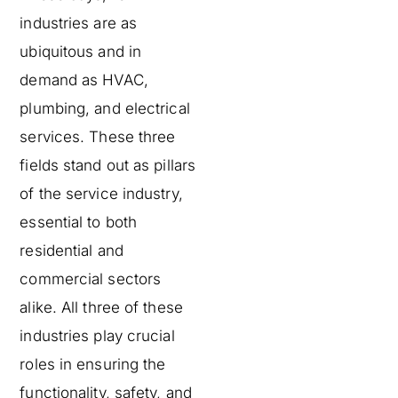
industries are as
ubiquitous and in
demand as HVAC,
plumbing, and electrical
services. These three
fields stand out as pillars
of the service industry,
essential to both
residential and
commercial sectors
alike. All three of these
industries play crucial
roles in ensuring the
functionality, safety, and