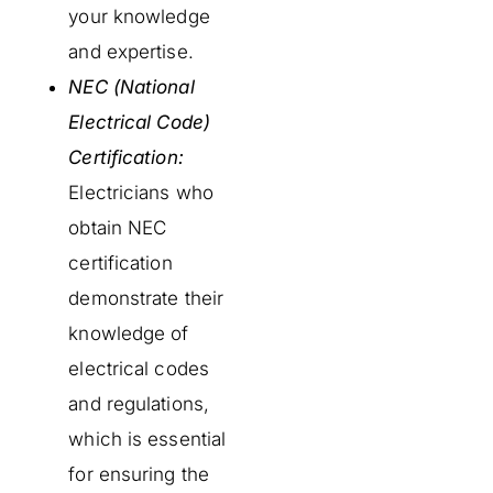
your knowledge
and expertise.
NEC (National
Electrical Code)
Certification:
Electricians who
obtain NEC
certification
demonstrate their
knowledge of
electrical codes
and regulations,
which is essential
for ensuring the