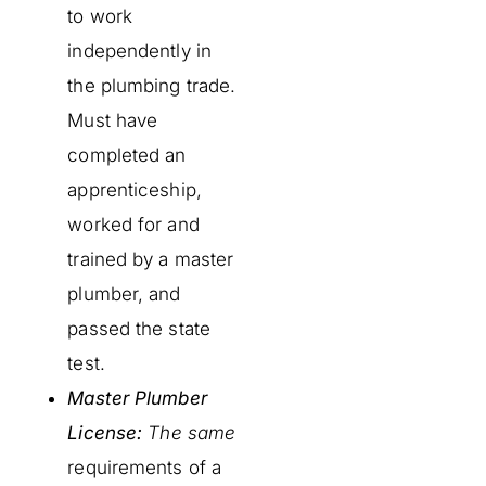
to work
independently in
the plumbing trade.
Must have
completed an
apprenticeship,
worked for and
trained by a master
plumber, and
passed the state
test.
Master Plumber
License:
The same
requirements of a