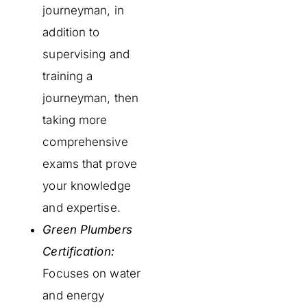
journeyman, in
addition to
supervising and
training a
journeyman, then
taking more
comprehensive
exams that prove
your knowledge
and expertise.
Green Plumbers
Certification:
Focuses on water
and energy