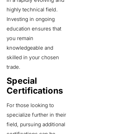
highly technical field.
Investing in ongoing
education ensures that
you remain
knowledgeable and
skilled in your chosen
trade.
Special
Certifications
For those looking to
specialize further in their
field, pursuing additional