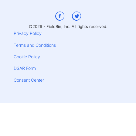
©2026 - FieldBin, Inc. All rights reserved.
Privacy Policy
Terms and Conditions
Cookie Policy
DSAR Form
Consent Center