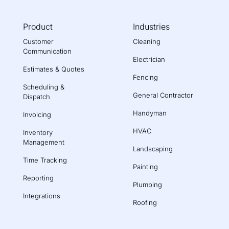
Product
Industries
Customer
Cleaning
Communication
Electrician
Estimates & Quotes
Fencing
Scheduling &
General Contractor
Dispatch
Handyman
Invoicing
HVAC
Inventory
Management
Landscaping
Time Tracking
Painting
Reporting
Plumbing
Integrations
Roofing