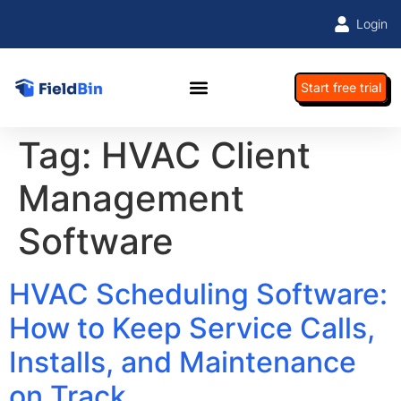
Login
Start free trial
Tag:
HVAC Client
Management
Software
HVAC Scheduling Software:
How to Keep Service Calls,
Installs, and Maintenance
on Track