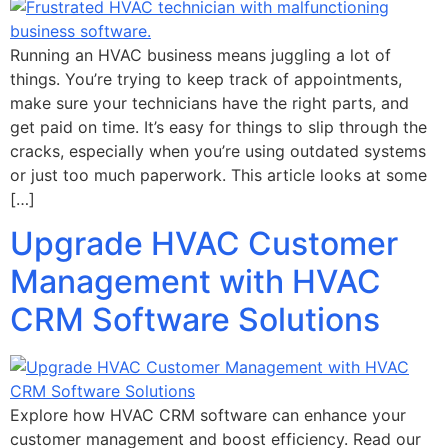
Running an HVAC business means juggling a lot of
things. You’re trying to keep track of appointments,
make sure your technicians have the right parts, and
get paid on time. It’s easy for things to slip through the
cracks, especially when you’re using outdated systems
or just too much paperwork. This article looks at some
[…]
Upgrade HVAC Customer
Management with HVAC
CRM Software Solutions
Explore how HVAC CRM software can enhance your
customer management and boost efficiency. Read our