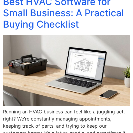
Best HVAC Software for
Small Business: A Practical
Buying Checklist
Running an HVAC business can feel like a juggling act,
right? We’re constantly managing appointments,
keeping track of parts, and trying to keep our
customers happy. It’s a lot to handle, and sometimes it