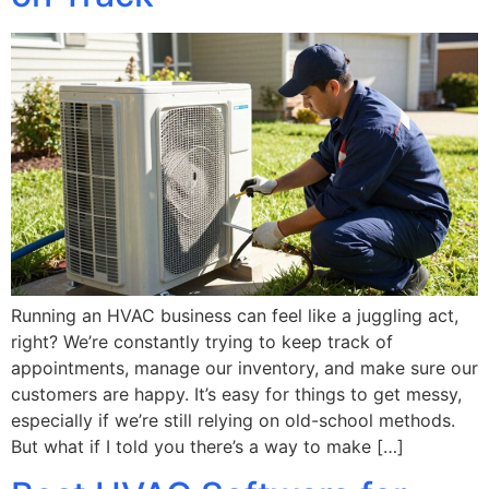
Running an HVAC business can feel like a juggling act,
right? We’re constantly trying to keep track of
appointments, manage our inventory, and make sure our
customers are happy. It’s easy for things to get messy,
especially if we’re still relying on old-school methods.
But what if I told you there’s a way to make […]