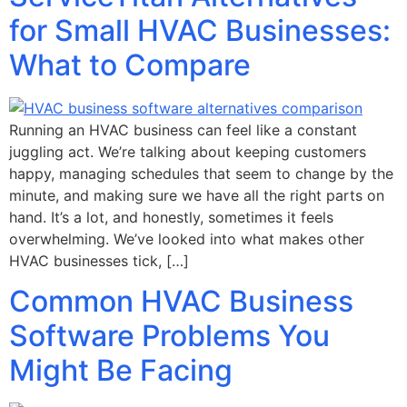
for Small HVAC Businesses:
What to Compare
Running an HVAC business can feel like a constant
juggling act. We’re talking about keeping customers
happy, managing schedules that seem to change by the
minute, and making sure we have all the right parts on
hand. It’s a lot, and honestly, sometimes it feels
overwhelming. We’ve looked into what makes other
HVAC businesses tick, […]
Common HVAC Business
Software Problems You
Might Be Facing