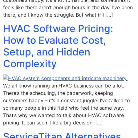
feels like there aren’t enough hours in the day. I’ve been
there, and I know the struggle. But what if I […]
HVAC Software Pricing:
How to Evaluate Cost,
Setup, and Hidden
Complexity
We all know running an HVAC business can be a lot.
There’s the scheduling, the paperwork, keeping
customers happy – it’s a constant juggle. I’ve talked to
so many people in this field who feel the same way.
That’s why we wanted to talk about HVAC software
pricing. It can seem like a big decision, […]
ServiceTitan Alternatives