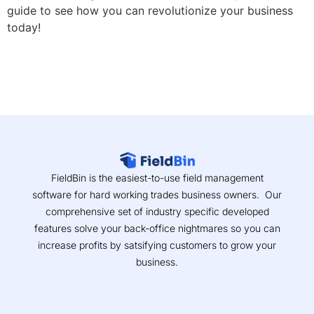
guide to see how you can revolutionize your business
today!
FieldBin is the easiest-to-use field management
software for hard working trades business owners. Our
comprehensive set of industry specific developed
features solve your back-office nightmares so you can
increase profits by satsifying customers to grow your
business.