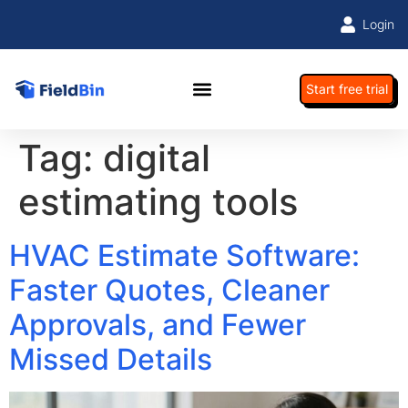
Login
Start free trial
Tag:
digital
estimating tools
HVAC Estimate Software:
Faster Quotes, Cleaner
Approvals, and Fewer
Missed Details