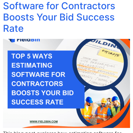
Software for Contractors
Boosts Your Bid Success
Rate