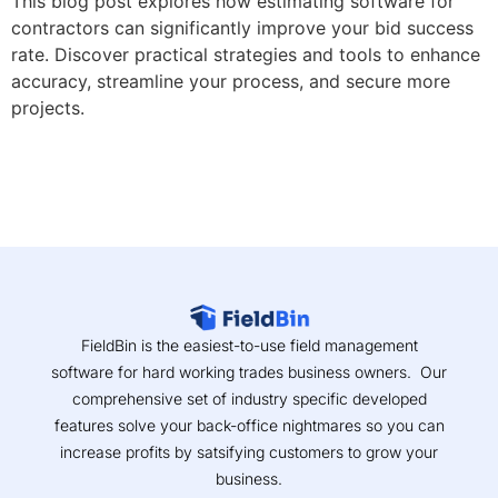
This blog post explores how estimating software for
contractors can significantly improve your bid success
rate. Discover practical strategies and tools to enhance
accuracy, streamline your process, and secure more
projects.
FieldBin is the easiest-to-use field management
software for hard working trades business owners. Our
comprehensive set of industry specific developed
features solve your back-office nightmares so you can
increase profits by satsifying customers to grow your
business.