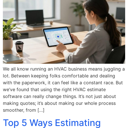
We all know running an HVAC business means juggling a
lot. Between keeping folks comfortable and dealing
with the paperwork, it can feel like a constant race. But
we’ve found that using the right HVAC estimate
software can really change things. It’s not just about
making quotes; it’s about making our whole process
smoother, from […]
Top 5 Ways Estimating