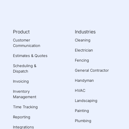
Product
Industries
Customer
Cleaning
Communication
Electrician
Estimates & Quotes
Fencing
Scheduling &
General Contractor
Dispatch
Handyman
Invoicing
HVAC
Inventory
Management
Landscaping
Time Tracking
Painting
Reporting
Plumbing
Integrations