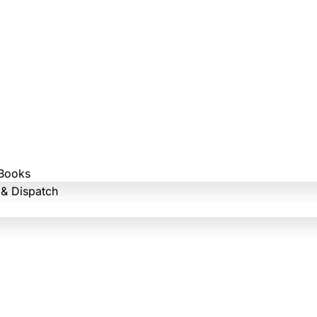
Books
 & Dispatch