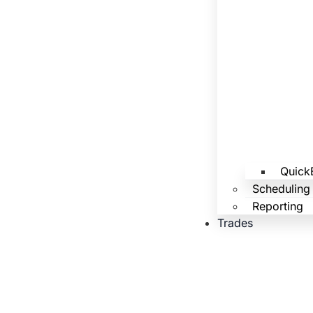
Quick
Scheduling
Reporting
Trades