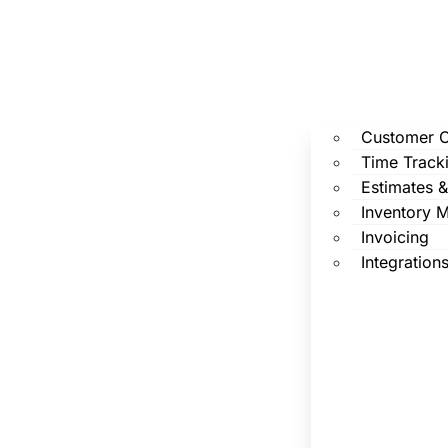
Customer 
Time Track
Estimates 
Inventory 
Invoicing
Integration