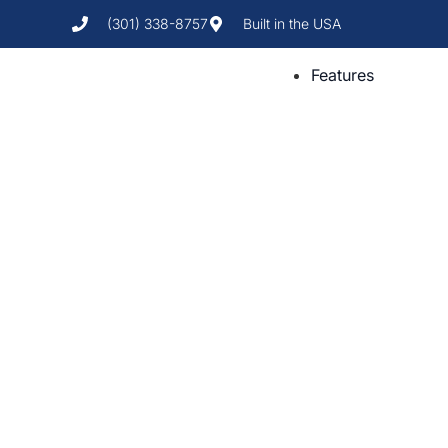
(301) 338-8757
Built in the USA
Features