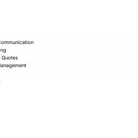
Communication
ing
& Quotes
Management
s