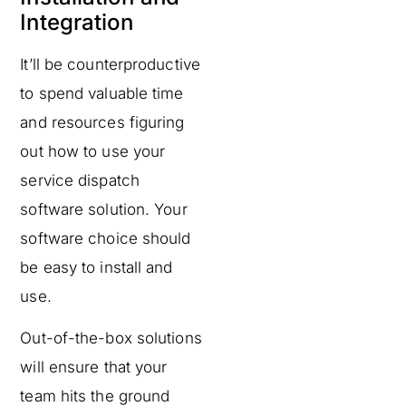
Integration
It’ll be counterproductive
to spend valuable time
and resources figuring
out how to use your
service dispatch
software solution. Your
software choice should
be easy to install and
use.
Out-of-the-box solutions
will ensure that your
team hits the ground