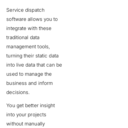
Service dispatch
software allows you to
integrate with these
traditional data
management tools,
turning their static data
into live data that can be
used to manage the
business and inform
decisions.
You get better insight
into your projects
without manually