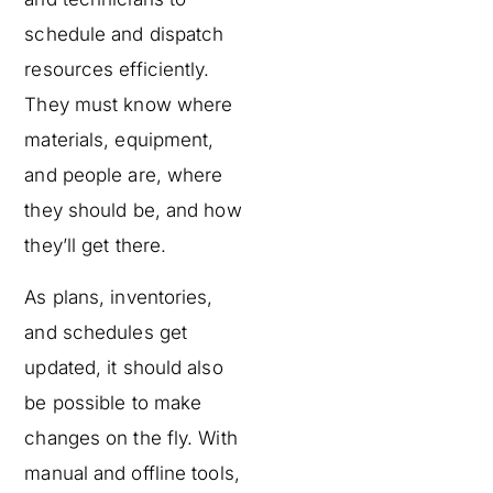
schedule and dispatch
resources efficiently.
They must know where
materials, equipment,
and people are, where
they should be, and how
they’ll get there.
As plans, inventories,
and schedules get
updated, it should also
be possible to make
changes on the fly. With
manual and offline tools,