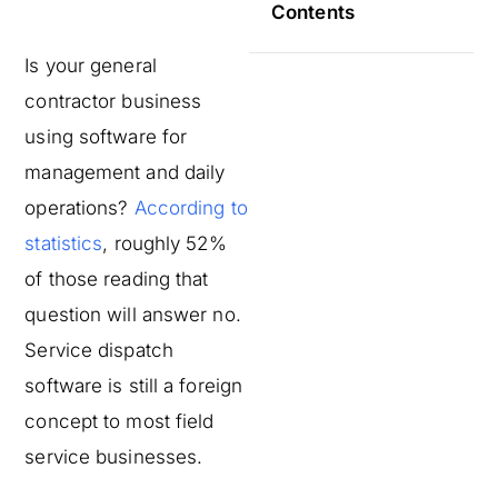
Contents
Is your general
contractor business
using software for
management and daily
operations?
According to
statistics
, roughly 52%
of those reading that
question will answer no.
Service dispatch
software is still a foreign
concept to most field
service businesses.