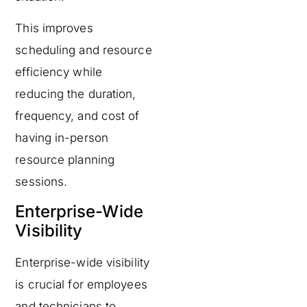
This improves
scheduling and resource
efficiency while
reducing the duration,
frequency, and cost of
having in-person
resource planning
sessions.
Enterprise-Wide
Visibility
Enterprise-wide visibility
is crucial for employees
and technicians to