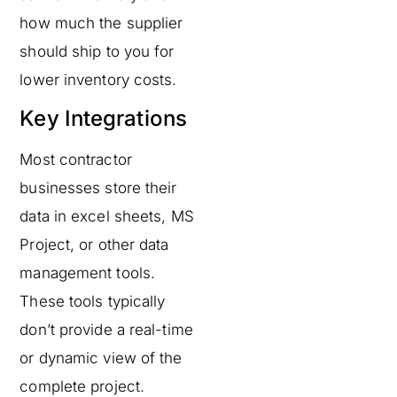
how much the supplier
should ship to you for
lower inventory costs.
Key Integrations
Most contractor
businesses store their
data in excel sheets, MS
Project, or other data
management tools.
These tools typically
don’t provide a real-time
or dynamic view of the
complete project.