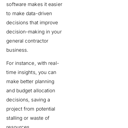
software makes it easier
to make data-driven
decisions that improve
decision-making in your
general contractor
business.
For instance, with real-
time insights, you can
make better planning
and budget allocation
decisions, saving a
project from potential
stalling or waste of
resources.