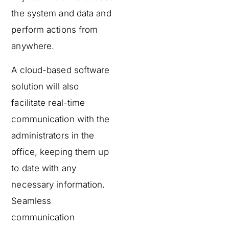
the system and data and
perform actions from
anywhere.
A cloud-based software
solution will also
facilitate real-time
communication with the
administrators in the
office, keeping them up
to date with any
necessary information.
Seamless
communication