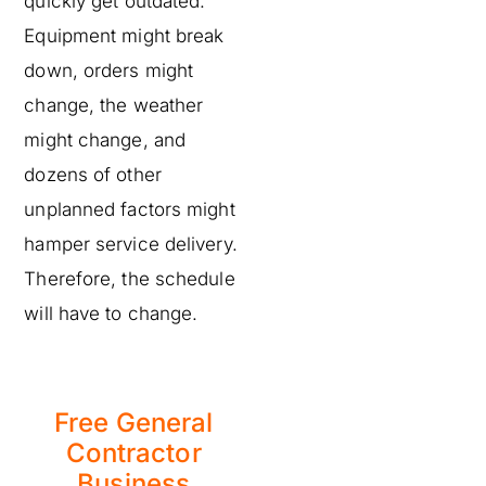
quickly get outdated.
Equipment might break
down, orders might
change, the weather
might change, and
dozens of other
unplanned factors might
hamper service delivery.
Therefore, the schedule
will have to change.
Free General
Contractor
Business