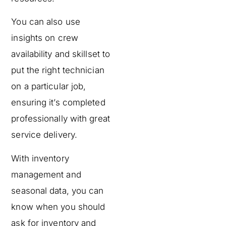
You can also use
insights on crew
availability and skillset to
put the right technician
on a particular job,
ensuring it’s completed
professionally with great
service delivery.
With inventory
management and
seasonal data, you can
know when you should
ask for inventory and