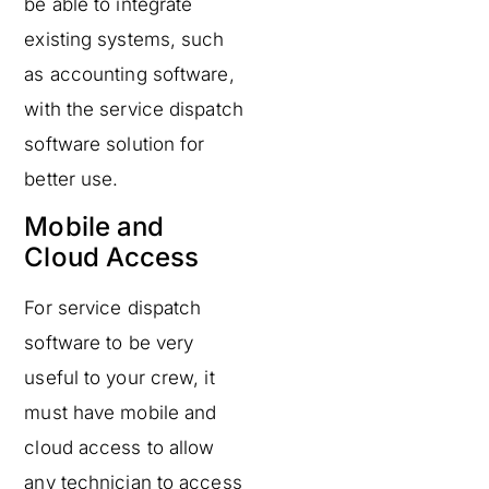
be able to integrate
existing systems, such
as accounting software,
with the service dispatch
software solution for
better use.
Mobile and
Cloud Access
For service dispatch
software to be very
useful to your crew, it
must have mobile and
cloud access to allow
any technician to access