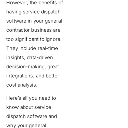
However, the benefits of
having service dispatch
software in your general
contractor business are
too significant to ignore.
They include real-time
insights, data-driven
decision-making, great
integrations, and better
cost analysis.
Here’s all you need to
know about service
dispatch software and
why your general