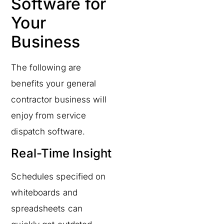
Software for
Your
Business
The following are
benefits your general
contractor business will
enjoy from service
dispatch software.
Real-Time Insight
Schedules specified on
whiteboards and
spreadsheets can