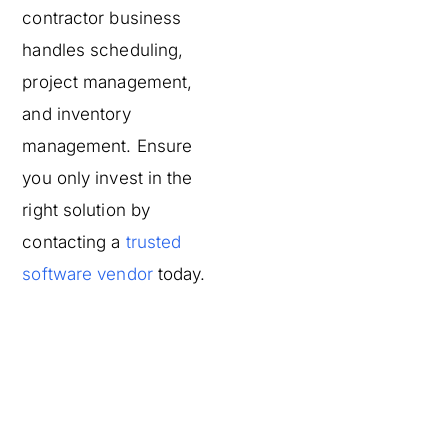
contractor business
handles scheduling,
project management,
and inventory
management. Ensure
you only invest in the
right solution by
contacting a
trusted
software vendor
today.