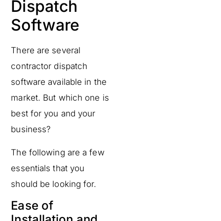
Dispatch
Software
There are several
contractor dispatch
software available in the
market. But which one is
best for you and your
business?
The following are a few
essentials that you
should be looking for.
Ease of
Installation and