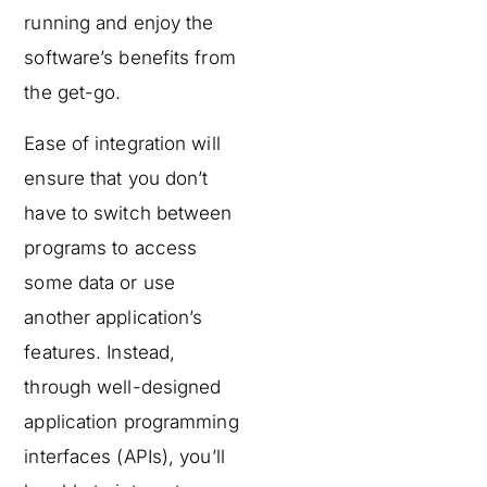
running and enjoy the
software’s benefits from
the get-go.
Ease of integration will
ensure that you don’t
have to switch between
programs to access
some data or use
another application’s
features. Instead,
through well-designed
application programming
interfaces (APIs), you’ll