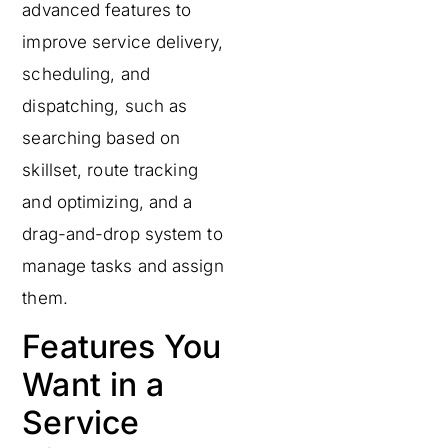
advanced features to
improve service delivery,
scheduling, and
dispatching, such as
searching based on
skillset, route tracking
and optimizing, and a
drag-and-drop system to
manage tasks and assign
them.
Features You
Want in a
Service