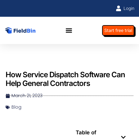
Login
Start free trial
How Service Dispatch Software Can
Help General Contractors
March 21, 2023
Blog
Table of