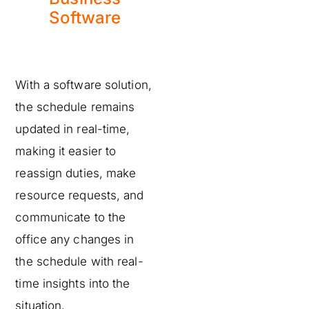
Software
With a software solution,
the schedule remains
updated in real-time,
making it easier to
reassign duties, make
resource requests, and
communicate to the
office any changes in
the schedule with real-
time insights into the
situation.