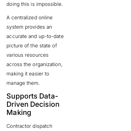
doing this is impossible.
A centralized online
system provides an
accurate and up-to-date
picture of the state of
various resources
across the organization,
making it easier to
manage them.
Supports Data-
Driven Decision
Making
Contractor dispatch