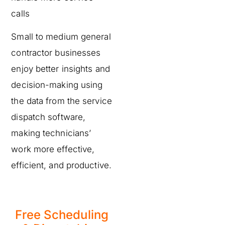
calls
Small to medium general
contractor businesses
enjoy better insights and
decision-making using
the data from the service
dispatch software,
making technicians’
work more effective,
efficient, and productive.
Free Scheduling