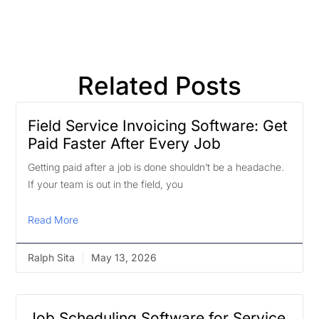
Related Posts
Field Service Invoicing Software: Get
Paid Faster After Every Job
Getting paid after a job is done shouldn’t be a headache.
If your team is out in the field, you
Read More
Ralph Sita
May 13, 2026
Job Scheduling Software for Service