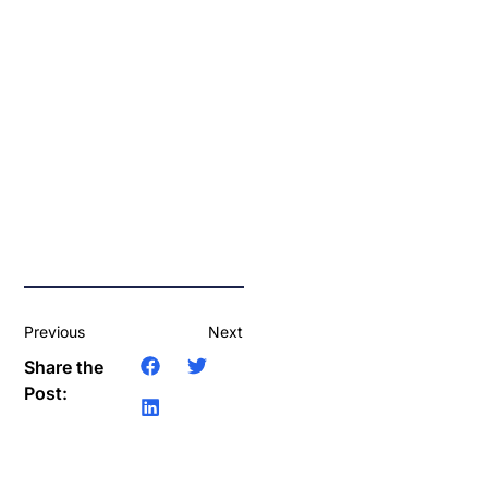
Previous
Next
Share the
Post: