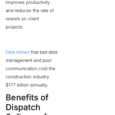
improves productivity
and reduces the rate of
rework on client
projects.
Data shows
that bad data
management and poor
communication cost the
construction industry
$177 billion annually.
Benefits of
Dispatch