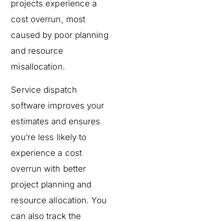
projects experience a
cost overrun, most
caused by poor planning
and resource
misallocation.
Service dispatch
software improves your
estimates and ensures
you’re less likely to
experience a cost
overrun with better
project planning and
resource allocation. You
can also track the