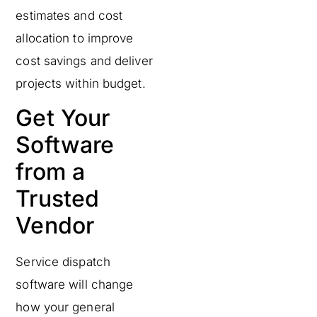
estimates and cost
allocation to improve
cost savings and deliver
projects within budget.
Get Your
Software
from a
Trusted
Vendor
Service dispatch
software will change
how your general