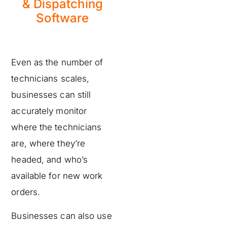
& Dispatching
Software
Even as the number of
technicians scales,
businesses can still
accurately monitor
where the technicians
are, where they’re
headed, and who’s
available for new work
orders.
Businesses can also use