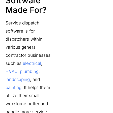
Software
Made For?
Service dispatch
software is for
dispatchers within
various general
contractor businesses
such as
electrical
,
HVAC,
plumbing
,
landscaping
, and
painting
. It helps them
utilize their small
workforce better and
handle more service