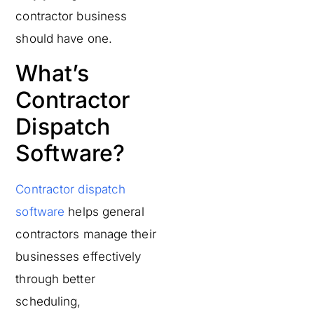
contractor business
should have one.
What’s
Contractor
Dispatch
Software?
Contractor dispatch
software
helps general
contractors manage their
businesses effectively
through better
scheduling,