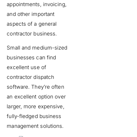
appointments, invoicing,
and other important
aspects of a general
contractor business.
Small and medium-sized
businesses can find
excellent use of
contractor dispatch
software. They’re often
an excellent option over
larger, more expensive,
fully-fledged business
management solutions.