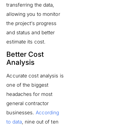
transferring the data,
allowing you to monitor
the project’s progress
and status and better
estimate its cost.
Better Cost
Analysis
Accurate cost analysis is
one of the biggest
headaches for most
general contractor
businesses.
According
to data
, nine out of ten