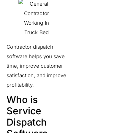
Contractor dispatch
software helps you save
time, improve customer
satisfaction, and improve
profitability.
Who is
Service
Dispatch