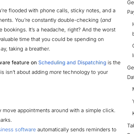
Ge
u’re flooded with phone calls, sticky notes, and a
Pa
ments. You’re constantly double-checking (
and
le bookings. It’s a headache, right? And the worst
 valuable time that you could be spending on
y, taking a breather.
ware feature on
Scheduling and Dispatching
is the
Ge
s isn’t about adding
more
technology to your
Da
ly move appointments around with a simple click.
arks.
Ta
iness software
automatically sends reminders to