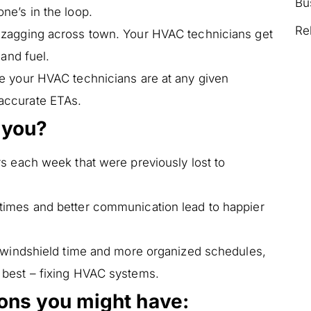
Bu
ne’s in the loop.
Re
zagging across town. Your HVAC technicians get
 and fuel.
 your HVAC technicians are at any given
accurate ETAs.
 you?
rs each week that were previously lost to
times and better communication lead to happier
 windshield time and more organized schedules,
 best – fixing HVAC systems.
ions you might have: