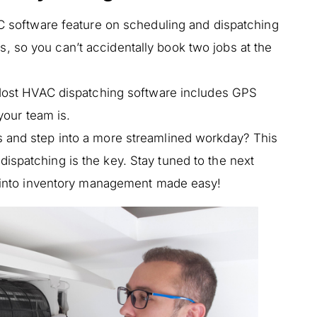
 software feature on scheduling and dispatching
ts, so you can’t accidentally book two jobs at the
st HVAC dispatching software includes GPS
our team is.
s and step into a more streamlined workday? This
ispatching is the key. Stay tuned to the next
ok into inventory management made easy!