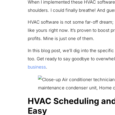
When I implemented these HVAC software fe
shoulders. I could finally breathe! And gu
HVAC software is not some far-off dream; i
like yours right now. It’s proven to boost 
profits. Mine is just one of them.
In this blog post, we’ll dig into the speci
too. Get ready to say goodbye to overwhe
business
.
HVAC Scheduling an
Easy