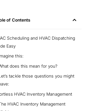
ble of Contents
AC Scheduling and HVAC Dispatching
de Easy
Imagine this:
What does this mean for you?
Let’s tackle those questions you might
have:
fortless HVAC Inventory Management
The HVAC Inventory Management