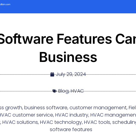
oftware Features Can
Business
July 29, 2024
Blog
,
HVAC
ss growth
,
business software
,
customer management
,
Fi
HVAC customer service
,
HVAC industry
,
HVAC managemen
w
,
HVAC solutions
,
HVAC technology
,
HVAC tools
,
schedulin
software features