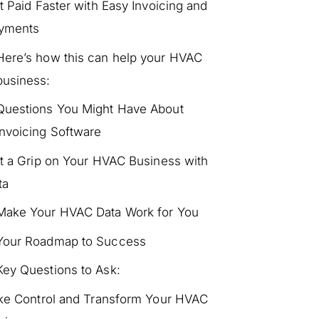
t Paid Faster with Easy Invoicing and
yments
Here’s how this can help your HVAC
business:
Questions You Might Have About
Invoicing Software
t a Grip on Your HVAC Business with
ta
Make Your HVAC Data Work for You
Your Roadmap to Success
Key Questions to Ask:
ke Control and Transform Your HVAC