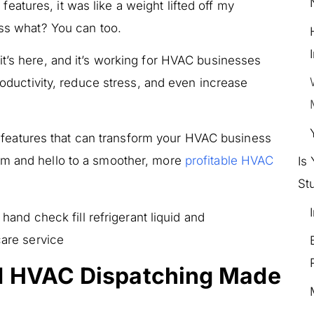
atures, it was like a weight lifted off my
ess what? You can too.
t’s here, and it’s working for HVAC businesses
productivity, reduce stress, and even increase
fic features that can transform your HVAC business
lm and hello to a smoother, more
profitable HVAC
Is
St
d HVAC Dispatching Made