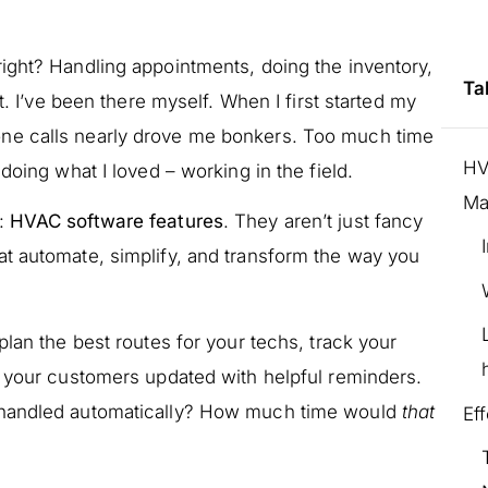
ight? Handling appointments, doing the inventory,
Ta
 it. I’ve been there myself. When I first started my
ne calls nearly drove me bonkers. Too much time
HV
doing what I loved – working in the field.
Ma
:
HVAC software features
. They aren’t just fancy
t automate, simplify, and transform the way you
plan the best routes for your techs, track your
p your customers updated with helpful reminders.
 handled automatically? How much time would
that
Ef