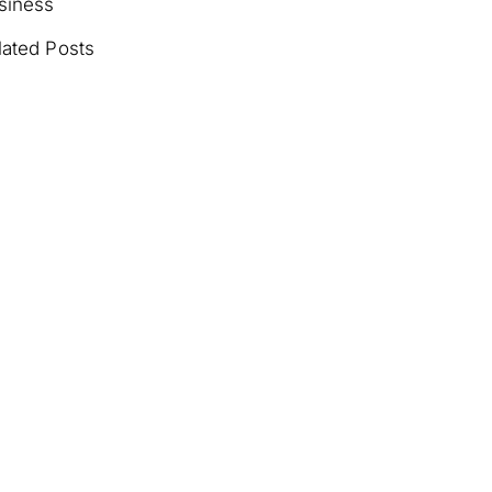
siness
lated Posts