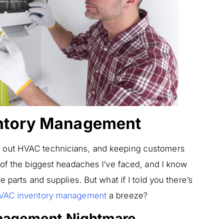
entory Management
 out HVAC technicians, and keeping customers
 of the biggest headaches I’ve faced, and I know
 parts and supplies. But what if I told you there’s
VAC inventory management
a breeze?
nagement Nightmare