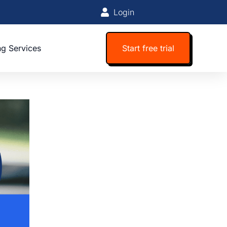
Login
ng Services
Start free trial