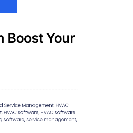
 Boost Your
eld Service Management
,
HVAC
t
,
HVAC software
,
HVAC software
g software
,
service management
,