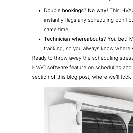
Double bookings? No way!
This HVAC
instantly flags any scheduling conflic
same time.
Technician whereabouts? You bet!
Mo
tracking, so you always know where y
Ready to throw away the scheduling stres
HVAC software feature on scheduling and d
section of this blog post, where we’ll lo