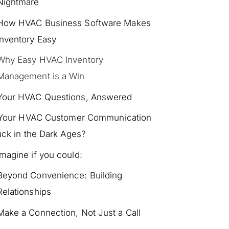
Nightmare
How HVAC Business Software Makes
Inventory Easy
Why Easy HVAC Inventory
Management is a Win
Your HVAC Questions, Answered
 Your HVAC Customer Communication
uck in the Dark Ages?
Imagine if you could:
Beyond Convenience: Building
Relationships
Make a Connection, Not Just a Call