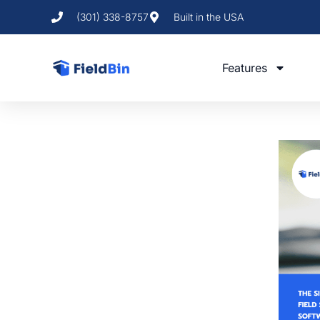
(301) 338-8757
Built in the USA
Features