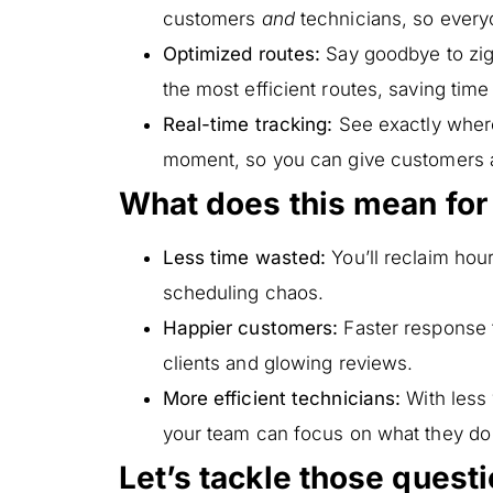
customers
and
technicians, so everyo
Optimized routes:
Say goodbye to zig
the most efficient routes, saving time
Real-time tracking:
See exactly where
moment, so you can give customers 
What does this mean for
Less time wasted:
You’ll reclaim hou
scheduling chaos.
Happier customers:
Faster response 
clients and glowing reviews.
More efficient technicians:
With less
your team can focus on what they do
Let’s tackle those quest