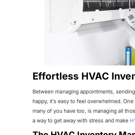
Effortless HVAC Inv
Between managing appointments, sending
happy, it’s easy to feel overwhelmed. One
many of you have too, is managing all those
a way to get away with stress and make
H
The HVAC Inventory Ma