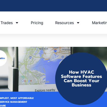
Trades
Pricing
Resources
Marketi