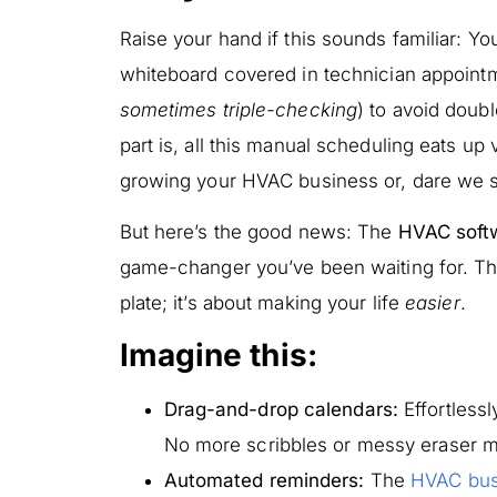
Raise your hand if this sounds familiar: Yo
whiteboard covered in technician appoint
sometimes triple-checking
) to avoid doub
part is, all this manual scheduling eats up
growing your HVAC business or, dare we sa
But here’s the good news: The
HVAC soft
game-changer you’ve been waiting for. Thi
plate; it’s about making your life
easier
.
Imagine this:
Drag-and-drop calendars:
Effortless
No more scribbles or messy eraser m
Automated reminders:
The
HVAC bus