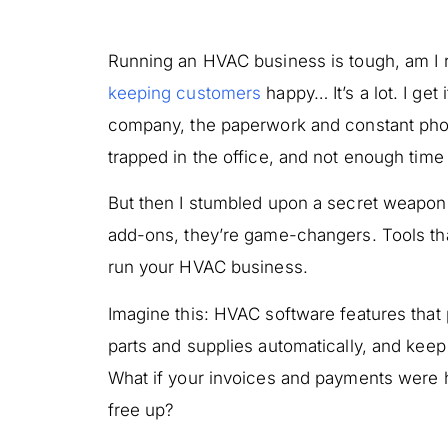
Running an HVAC business is tough, am I r
keeping customers
happy… It’s a lot. I get
company, the paperwork and constant pho
trapped in the office, and not enough time 
But then I stumbled upon a secret weapon
add-ons, they’re game-changers. Tools tha
run your HVAC business.
Imagine this: HVAC software features that 
parts and supplies automatically, and kee
What if your invoices and payments were
free up?