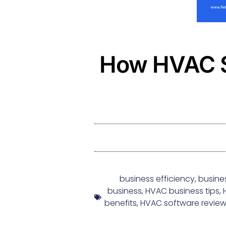
How HVAC S
business efficiency
,
busine
business
,
HVAC business tips
,
benefits
,
HVAC software revie