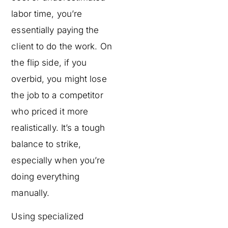
labor time, you’re
essentially paying the
client to do the work. On
the flip side, if you
overbid, you might lose
the job to a competitor
who priced it more
realistically. It’s a tough
balance to strike,
especially when you’re
doing everything
manually.
Using specialized