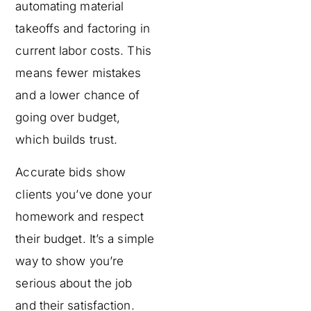
automating material
takeoffs and factoring in
current labor costs. This
means fewer mistakes
and a lower chance of
going over budget,
which builds trust.
Accurate bids show
clients you’ve done your
homework and respect
their budget. It’s a simple
way to show you’re
serious about the job
and their satisfaction.