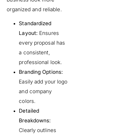
organized and reliable.
Standardized
Layout:
Ensures
every proposal has
a consistent,
professional look.
Branding Options:
Easily add your logo
and company
colors.
Detailed
Breakdowns:
Clearly outlines