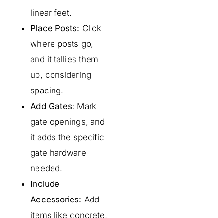
linear feet.
Place Posts:
Click
where posts go,
and it tallies them
up, considering
spacing.
Add Gates:
Mark
gate openings, and
it adds the specific
gate hardware
needed.
Include
Accessories:
Add
items like concrete,