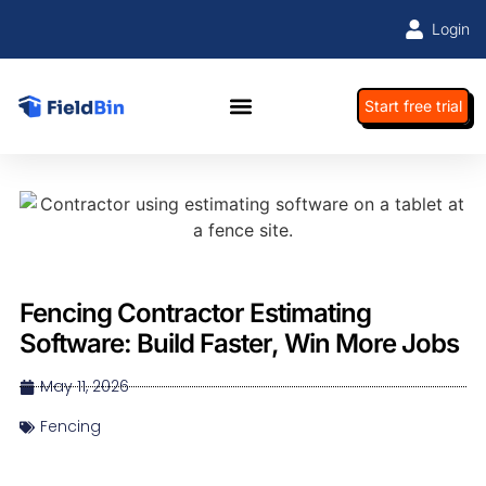
Login
Start free trial
Fencing Contractor Estimating
Software: Build Faster, Win More Jobs
May 11, 2026
Fencing