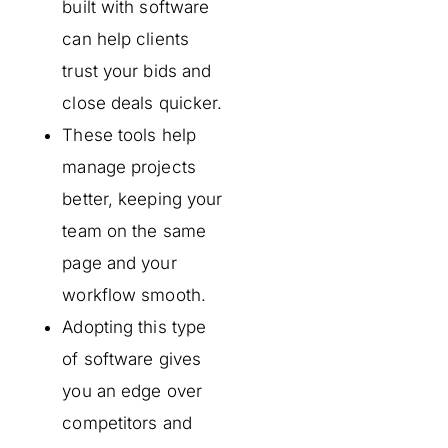
built with software
can help clients
trust your bids and
close deals quicker.
These tools help
manage projects
better, keeping your
team on the same
page and your
workflow smooth.
Adopting this type
of software gives
you an edge over
competitors and