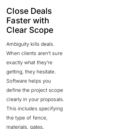
Close Deals
Faster with
Clear Scope
Ambiguity kills deals.
When clients aren’t sure
exactly what they’re
getting, they hesitate.
Software helps you
define the project scope
clearly in your proposals.
This includes specifying
the type of fence,
materials, gates,