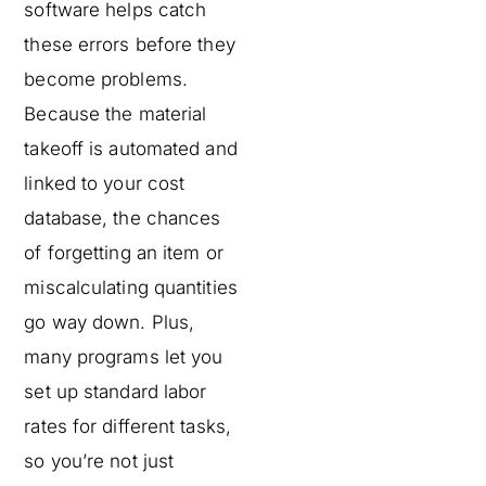
software helps catch
these errors before they
become problems.
Because the material
takeoff is automated and
linked to your cost
database, the chances
of forgetting an item or
miscalculating quantities
go way down. Plus,
many programs let you
set up standard labor
rates for different tasks,
so you’re not just