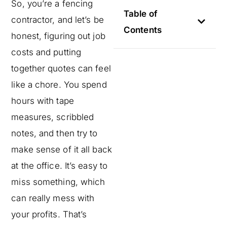
So, you’re a fencing
Table of
contractor, and let’s be
Contents
honest, figuring out job
costs and putting
together quotes can feel
like a chore. You spend
hours with tape
measures, scribbled
notes, and then try to
make sense of it all back
at the office. It’s easy to
miss something, which
can really mess with
your profits. That’s