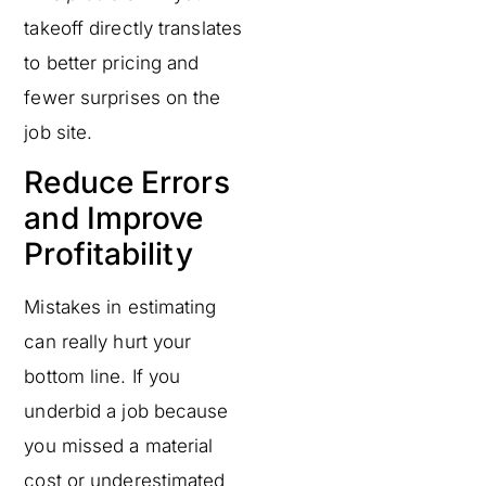
takeoff directly translates
to better pricing and
fewer surprises on the
job site.
Reduce Errors
and Improve
Profitability
Mistakes in estimating
can really hurt your
bottom line. If you
underbid a job because
you missed a material
cost or underestimated