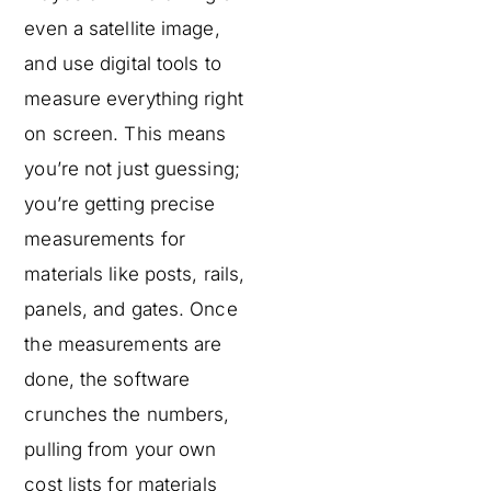
even a satellite image,
and use digital tools to
measure everything right
on screen. This means
you’re not just guessing;
you’re getting precise
measurements for
materials like posts, rails,
panels, and gates. Once
the measurements are
done, the software
crunches the numbers,
pulling from your own
cost lists for materials