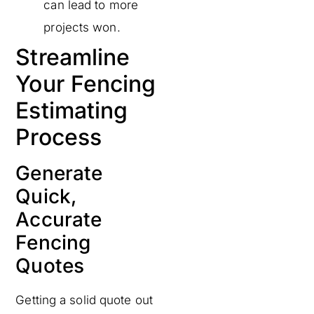
can lead to more
projects won.
Streamline
Your Fencing
Estimating
Process
Generate
Quick,
Accurate
Fencing
Quotes
Getting a solid quote out