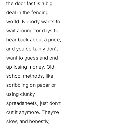
the door fast is a big
deal in the fencing
world. Nobody wants to
wait around for days to
hear back about a price,
and you certainly don’t
want to guess and end
up losing money. Old-
school methods, like
scribbling on paper or
using clunky
spreadsheets, just don’t
cut it anymore. They’re
slow, and honestly,