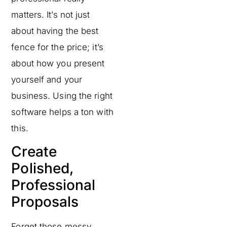
matters. It’s not just
about having the best
fence for the price; it’s
about how you present
yourself and your
business. Using the right
software helps a ton with
this.
Create
Polished,
Professional
Proposals
Forget those messy,