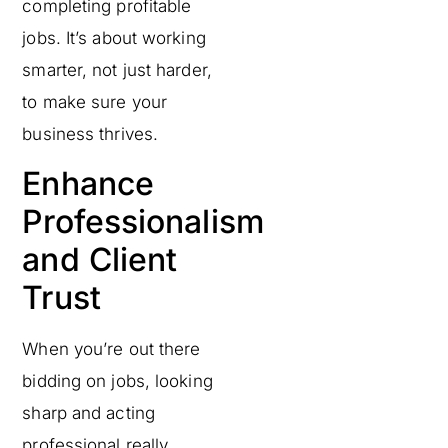
completing profitable
jobs. It’s about working
smarter, not just harder,
to make sure your
business thrives.
Enhance
Professionalism
and Client
Trust
When you’re out there
bidding on jobs, looking
sharp and acting
professional really