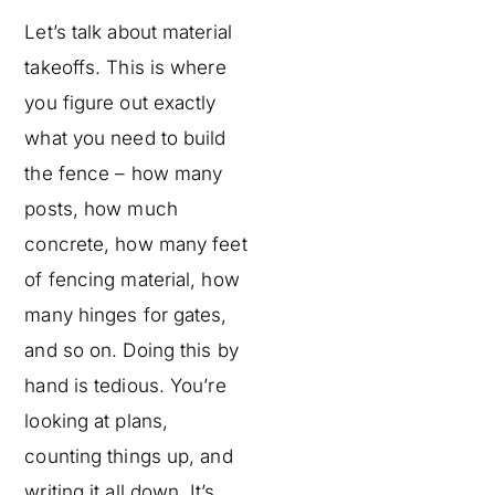
Let’s talk about material
takeoffs. This is where
you figure out exactly
what you need to build
the fence – how many
posts, how much
concrete, how many feet
of fencing material, how
many hinges for gates,
and so on. Doing this by
hand is tedious. You’re
looking at plans,
counting things up, and
writing it all down. It’s