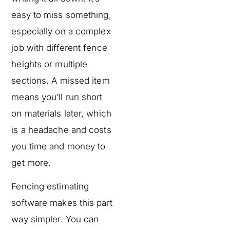
easy to miss something,
especially on a complex
job with different fence
heights or multiple
sections. A missed item
means you’ll run short
on materials later, which
is a headache and costs
you time and money to
get more.
Fencing estimating
software makes this part
way simpler. You can