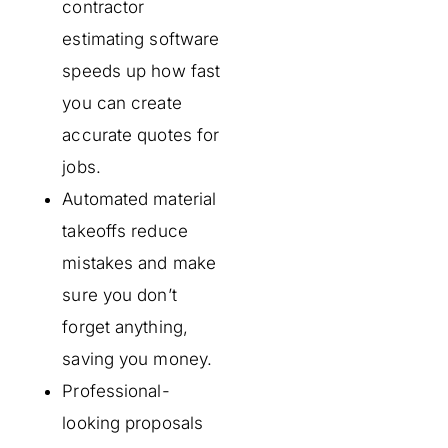
contractor
estimating software
speeds up how fast
you can create
accurate quotes for
jobs.
Automated material
takeoffs reduce
mistakes and make
sure you don’t
forget anything,
saving you money.
Professional-
looking proposals