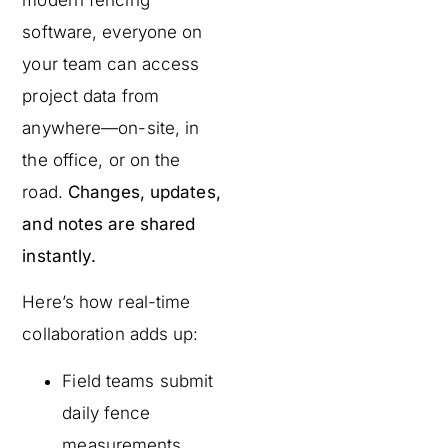
software, everyone on
your team can access
project data from
anywhere—on-site, in
the office, or on the
road.
Changes, updates,
and notes are shared
instantly.
Here’s how real-time
collaboration adds up:
Field teams submit
daily fence
measurements