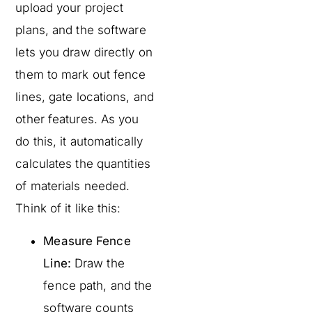
upload your project
plans, and the software
lets you draw directly on
them to mark out fence
lines, gate locations, and
other features. As you
do this, it automatically
calculates the quantities
of materials needed.
Think of it like this:
Measure Fence
Line:
Draw the
fence path, and the
software counts