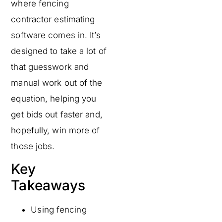
where fencing
contractor estimating
software comes in. It’s
designed to take a lot of
that guesswork and
manual work out of the
equation, helping you
get bids out faster and,
hopefully, win more of
those jobs.
Key
Takeaways
Using fencing