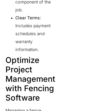
component of the
job.
Clear Terms:
Includes payment
schedules and
warranty
information.
Optimize
Project
Management
with Fencing
Software
Managing a fence