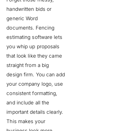
handwritten bids or
generic Word
documents. Fencing
estimating software lets
you whip up proposals
that look like they came
straight from a big
design firm. You can add
your company logo, use
consistent formatting,
and include all the
important details clearly.
This makes your
business look more