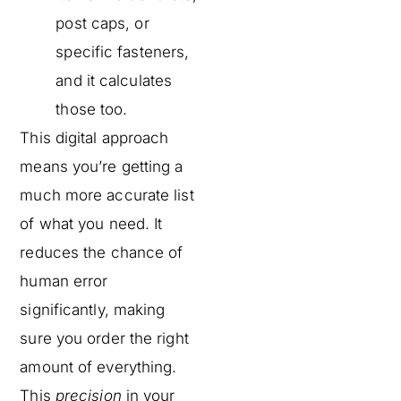
post caps, or
specific fasteners,
and it calculates
those too.
This digital approach
means you’re getting a
much more accurate list
of what you need. It
reduces the chance of
human error
significantly, making
sure you order the right
amount of everything.
This
precision
in your