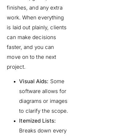
finishes, and any extra
work. When everything
is laid out plainly, clients
can make decisions
faster, and you can
move on to the next
project.
Visual Aids:
Some
software allows for
diagrams or images
to clarify the scope.
Itemized Lists:
Breaks down every