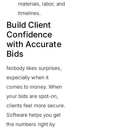
materials, labor, and
timelines.
Build Client
Confidence
with Accurate
Bids
Nobody likes surprises,
especially when it
comes to money. When
your bids are spot-on,
clients feel more secure.
Software helps you get
the numbers right by