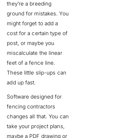
they’re a breeding
ground for mistakes. You
might forget to add a
cost for a certain type of
post, or maybe you
miscalculate the linear
feet of a fence line.
These little slip-ups can
add up fast.
Software designed for
fencing contractors
changes all that. You can
take your project plans,
maybe a PDF drawing or