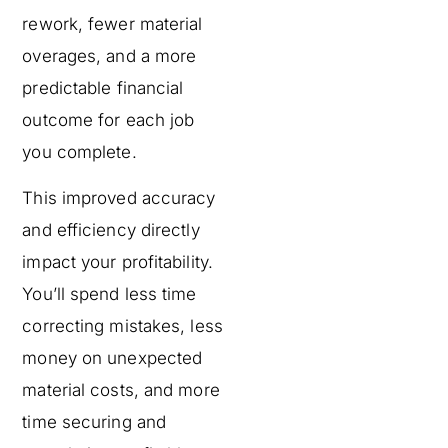
rework, fewer material
overages, and a more
predictable financial
outcome for each job
you complete.
This improved accuracy
and efficiency directly
impact your profitability.
You’ll spend less time
correcting mistakes, less
money on unexpected
material costs, and more
time securing and