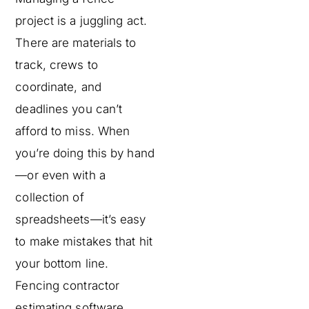
project is a juggling act.
There are materials to
track, crews to
coordinate, and
deadlines you can’t
afford to miss. When
you’re doing this by hand
—or even with a
collection of
spreadsheets—it’s easy
to make mistakes that hit
your bottom line.
Fencing contractor
estimating software