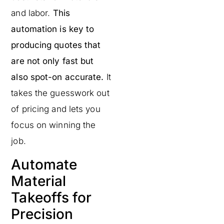
and labor.
This
automation is key to
producing quotes that
are not only fast but
also spot-on accurate.
It
takes the guesswork out
of pricing and lets you
focus on winning the
job.
Automate
Material
Takeoffs for
Precision