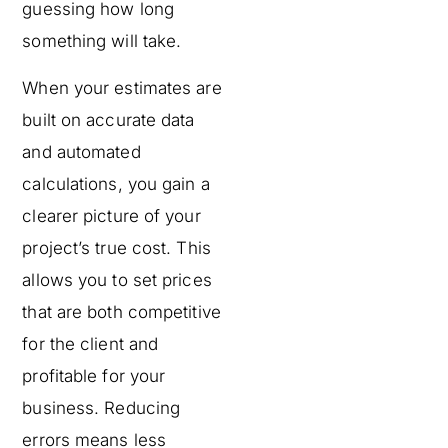
guessing how long
something will take.
When your estimates are
built on accurate data
and automated
calculations, you gain a
clearer picture of your
project’s true cost. This
allows you to set prices
that are both competitive
for the client and
profitable for your
business. Reducing
errors means less