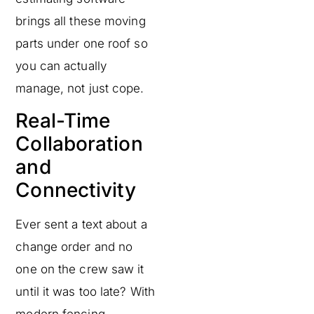
brings all these moving
parts under one roof so
you can actually
manage, not just cope.
Real-Time
Collaboration
and
Connectivity
Ever sent a text about a
change order and no
one on the crew saw it
until it was too late? With
modern fencing