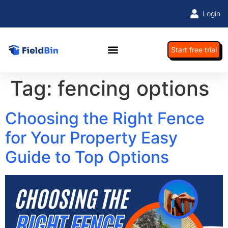
Login
Start free trial
Tag:
fencing options
Choosing the Right Fence
for Your Property Easy
Guide to Top Options