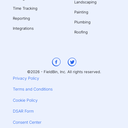
Landscaping
Time Tracking
Painting
Reporting
Plumbing
Integrations
Roofing
©2026 - FieldBin, Inc. All rights reserved.
Privacy Policy
Terms and Conditions
Cookie Policy
DSAR Form
Consent Center