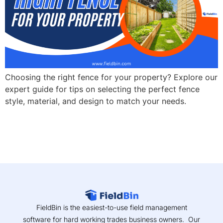
Choosing the right fence for your property? Explore our
expert guide for tips on selecting the perfect fence
style, material, and design to match your needs.
FieldBin is the easiest-to-use field management
software for hard working trades business owners. Our