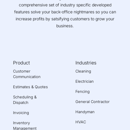
comprehensive set of industry specific developed
features solve your back-office nightmares so you can
increase profits by satsifying customers to grow your
business.
Product
Industries
Customer
Cleaning
Communication
Electrician
Estimates & Quotes
Fencing
Scheduling &
General Contractor
Dispatch
Handyman
Invoicing
HVAC
Inventory
Management