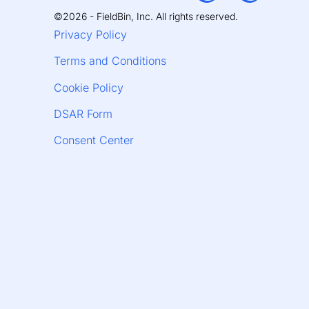
©2026 - FieldBin, Inc. All rights reserved.
Privacy Policy
Terms and Conditions
Cookie Policy
DSAR Form
Consent Center