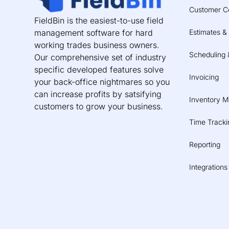
Customer C
FieldBin is the easiest-to-use field
management software for hard
Estimates &
working trades business owners.
Scheduling 
Our comprehensive set of industry
specific developed features solve
Invoicing
your back-office nightmares so you
can increase profits by satsifying
Inventory 
customers to grow your business.
Time Tracki
Reporting
Integrations