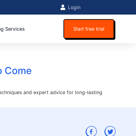
Login
ng Services
Start free trial
to Come
techniques and expert advice for long-lasting