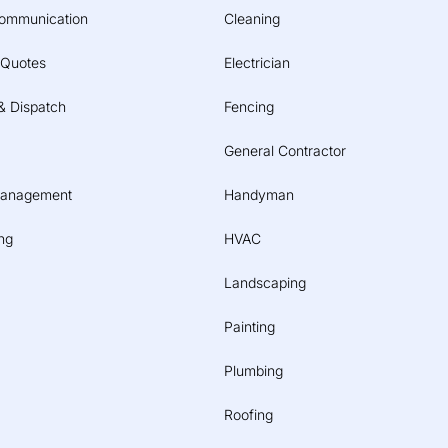
ommunication
Cleaning
 Quotes
Electrician
& Dispatch
Fencing
General Contractor
Management
Handyman
ng
HVAC
Landscaping
Painting
Plumbing
Roofing