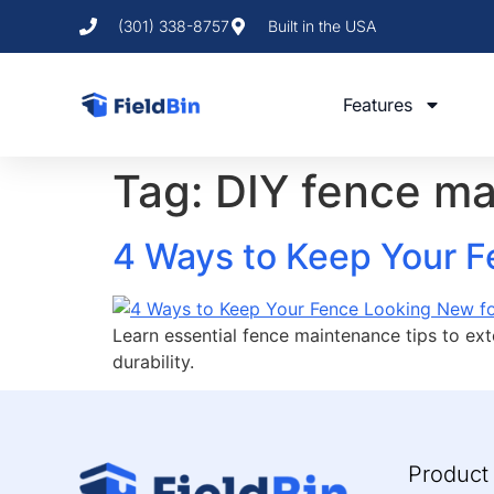
(301) 338-8757
Built in the USA
Features
Tag:
DIY fence m
4 Ways to Keep Your F
Learn essential fence maintenance tips to ext
durability.
Product