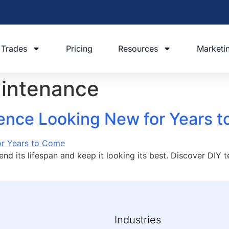
Trades
Pricing
Resources
Marketi
aintenance
ence Looking New for Years 
end its lifespan and keep it looking its best. Discover DIY 
Industries