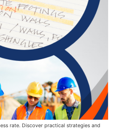
ess rate. Discover practical strategies and