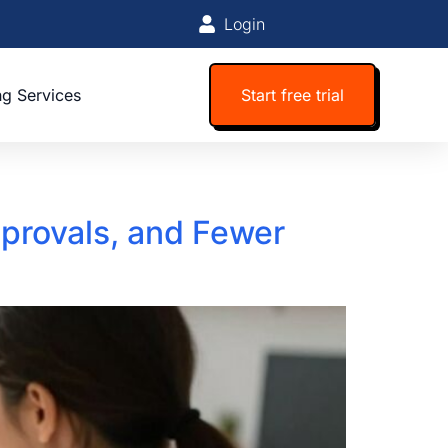
Login
ng Services
Start free trial
provals, and Fewer