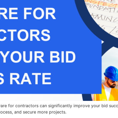
re for contractors can significantly improve your bid succ
rocess, and secure more projects.