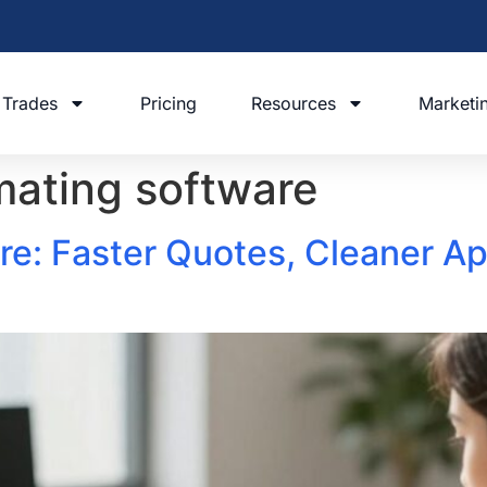
Trades
Pricing
Resources
Marketi
imating software
e: Faster Quotes, Cleaner Ap