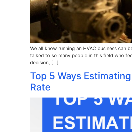
We all know running an HVAC business can be a
talked to so many people in this field who fe
decision, […]
Top 5 Ways Estimating
Rate