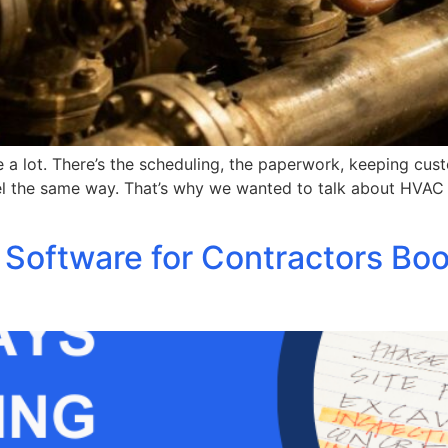
 lot. There’s the scheduling, the paperwork, keeping custom
el the same way. That’s why we wanted to talk about HVAC s
 Software for Contractors Bo