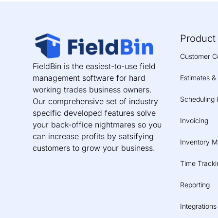
Product
Customer C
FieldBin is the easiest-to-use field
management software for hard
Estimates &
working trades business owners.
Scheduling 
Our comprehensive set of industry
specific developed features solve
Invoicing
your back-office nightmares so you
can increase profits by satsifying
Inventory 
customers to grow your business.
Time Tracki
Reporting
Integrations