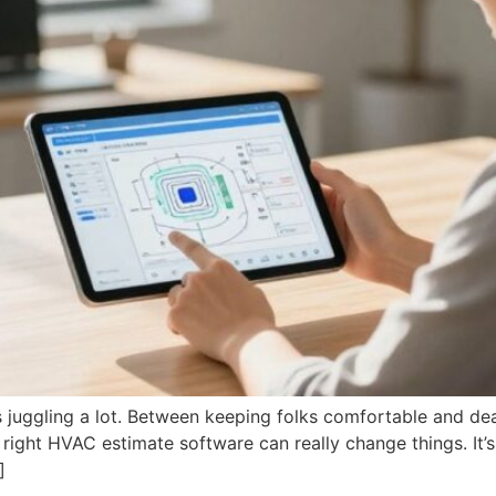
uggling a lot. Between keeping folks comfortable and deali
 right HVAC estimate software can really change things. It’s
]