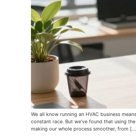
We all know running an HVAC business means j
constant race. But we’ve found that using the
making our whole process smoother, from […