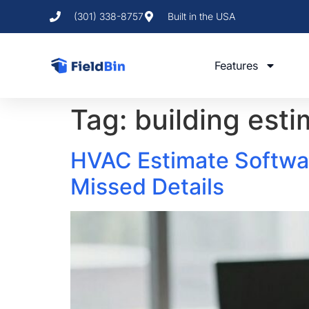
(301) 338-8757
Built in the USA
Features
Tag:
building est
HVAC Estimate Softwar
Missed Details