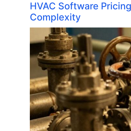
HVAC Software Pricing
Complexity