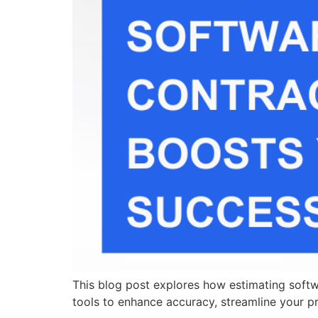
This blog post explores how estimating softwa
tools to enhance accuracy, streamline your p