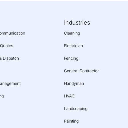
Industries
ommunication
Cleaning
 Quotes
Electrician
& Dispatch
Fencing
General Contractor
Management
Handyman
ng
HVAC
Landscaping
Painting