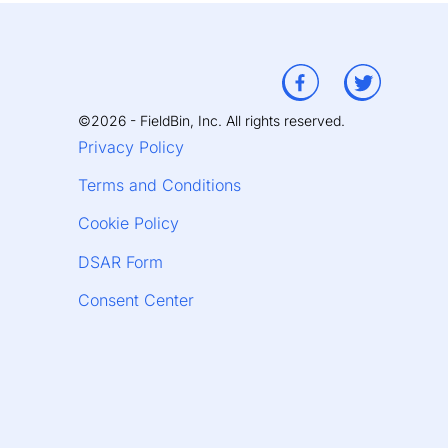
©2026 - FieldBin, Inc. All rights reserved.
Privacy Policy
Terms and Conditions
Cookie Policy
DSAR Form
Consent Center