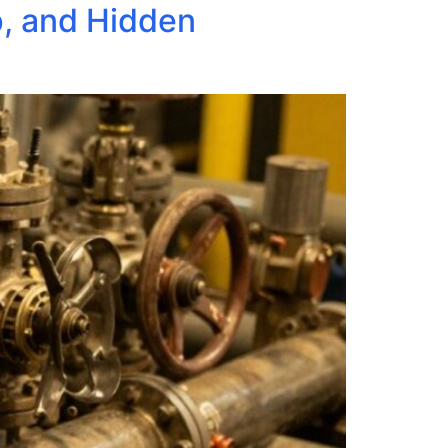
p, and Hidden