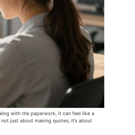
ng with the paperwork, it can feel like a
 not just about making quotes; it’s about