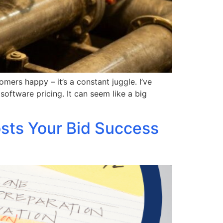
ers happy – it’s a constant juggle. I’ve
oftware pricing. It can seem like a big
osts Your Bid Success