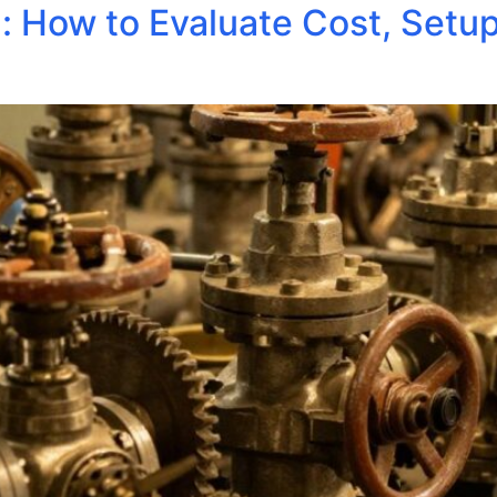
: How to Evaluate Cost, Setu