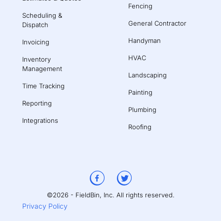
Fencing
Scheduling &
General Contractor
Dispatch
Handyman
Invoicing
HVAC
Inventory
Management
Landscaping
Time Tracking
Painting
Reporting
Plumbing
Integrations
Roofing
©2026 - FieldBin, Inc. All rights reserved.
Privacy Policy