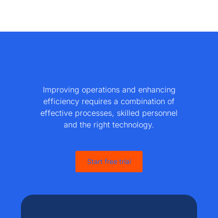
Improving operations and enhancing
efficiency requires a combination of
effective processes, skilled personnel
and the right technology.
Start free trial