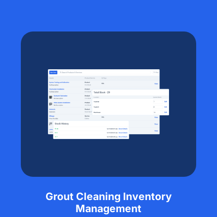
Grout Cleaning Inventory
Management