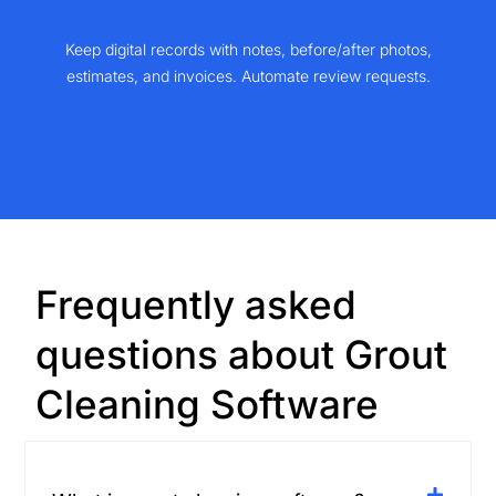
Keep digital records with notes, before/after photos,
estimates, and invoices. Automate review requests.
Frequently asked
questions about Grout
Cleaning Software