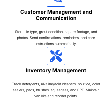
Customer Management and
Communication
Store tile type, grout condition, square footage, and
photos. Send confirmations, reminders, and care
instructions automatically.
Inventory Management
Track detergents, alkaline/acid cleaners, poultice, color
sealers, pads, brushes, squeegees, and PPE. Maintain
van kits and reorder points.