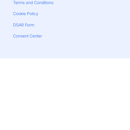
Terms and Conditions
Cookie Policy
DSAR Form
Consent Center