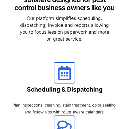
control business owners like you
Our platform simplifies scheduling,
dispatching, invoice and reports allowing
you to focus less on paperwork and more
on great service.
Scheduling & Dispatching
Plan inspections, cleaning, stain treatment, color sealing,
and follow-ups with route-aware calendars.