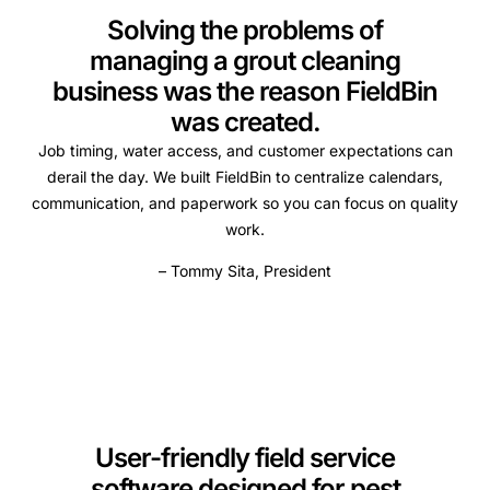
Solving the problems of
managing a grout cleaning
business was the reason FieldBin
was created.
Job timing, water access, and customer expectations can
derail the day. We built FieldBin to centralize calendars,
communication, and paperwork so you can focus on quality
work.
– Tommy Sita, President
User-friendly field service
software designed for pest