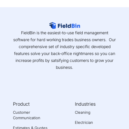
FieldBin is the easiest-to-use field management
software for hard working trades business owners. Our
comprehensive set of industry specific developed
features solve your back-office nightmares so you can
increase profits by satsifying customers to grow your
business.
Product
Industries
Customer
Cleaning
Communication
Electrician
Estimates & Quotes