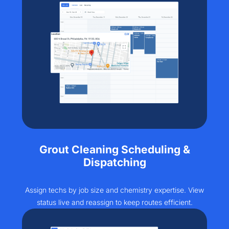
Grout Cleaning Scheduling &
Dispatching
Assign techs by job size and chemistry expertise. View
status live and reassign to keep routes efficient.