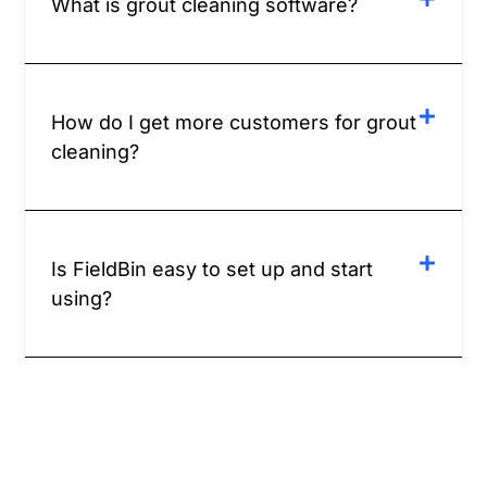
What is grout cleaning software?
How do I get more customers for grout
cleaning?
Is FieldBin easy to set up and start
using?