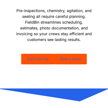
Pre-inspections, chemistry, agitation, and
sealing all require careful planning.
FieldBin streamlines scheduling,
estimates, photo documentation, and
invoicing so your crews stay efficient and
customers see lasting results.
Start free trial
Book a demo