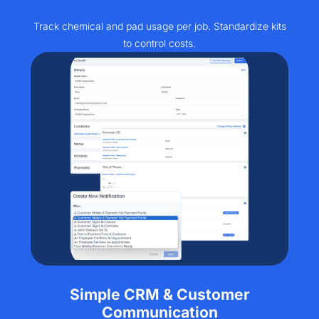
Track chemical and pad usage per job. Standardize kits
to control costs.
Simple CRM & Customer
Communication