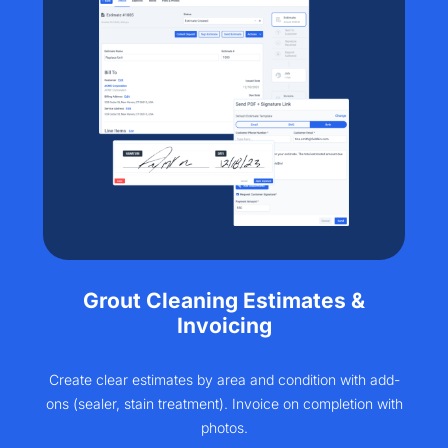
Grout Cleaning Estimates &
Invoicing
Create clear estimates by area and condition with add-
ons (sealer, stain treatment). Invoice on completion with
photos.