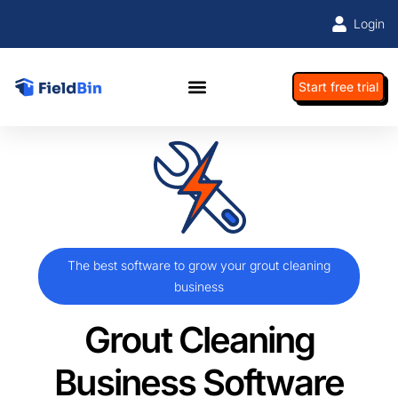
Login
Start free trial
The best software to grow your grout cleaning
business
Grout Cleaning
Business Software