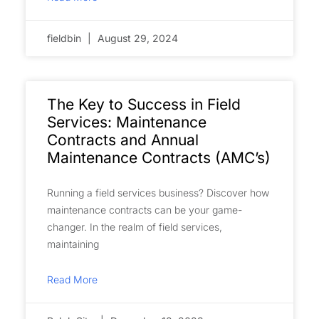
fieldbin
August 29, 2024
The Key to Success in Field
Services: Maintenance
Contracts and Annual
Maintenance Contracts (AMC’s)
Running a field services business? Discover how
maintenance contracts can be your game-
changer. In the realm of field services,
maintaining
Read More