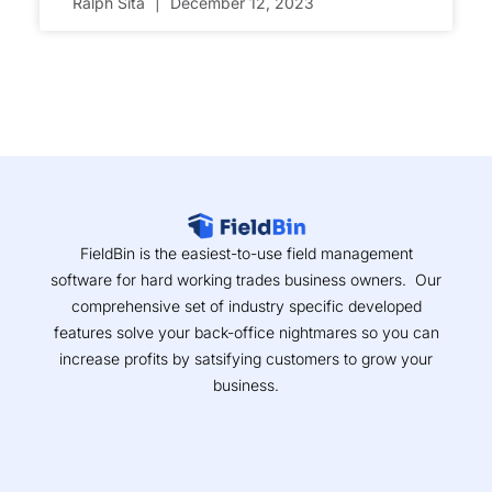
Ralph Sita
December 12, 2023
FieldBin is the easiest-to-use field management
software for hard working trades business owners. Our
comprehensive set of industry specific developed
features solve your back-office nightmares so you can
increase profits by satsifying customers to grow your
business.