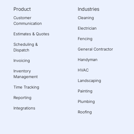
Product
Industries
Customer
Cleaning
Communication
Electrician
Estimates & Quotes
Fencing
Scheduling &
General Contractor
Dispatch
Handyman
Invoicing
HVAC
Inventory
Management
Landscaping
Time Tracking
Painting
Reporting
Plumbing
Integrations
Roofing