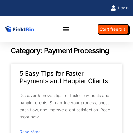
Login
Start free trial
Category: Payment Processing
5 Easy Tips for Faster
Payments and Happier Clients
Discover 5 proven tips for faster payments and
happier clients. Streamline your process, boost
cash flow, and improve client satisfaction. Read
more now!
Read More